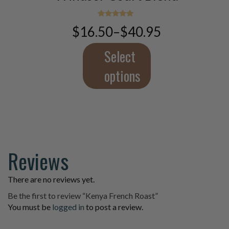
variants.
The
Rated
$
16.50
–
$
40.95
5.00
Price
options
out of 5
range:
may
$16.50
Select
be
through
chosen
$40.95
options
on
the
product
page
Reviews
There are no reviews yet.
Be the first to review “Kenya French Roast”
You must be
logged in
to post a review.