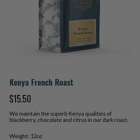
Kenya French Roast
$
15.50
We maintain the superb Kenya qualities of
blackberry, chocolate and citrus in our dark roast.
Weight: 12oz