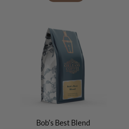
on
the
product
page
This
product
has
Bob’s Best Blend
multiple