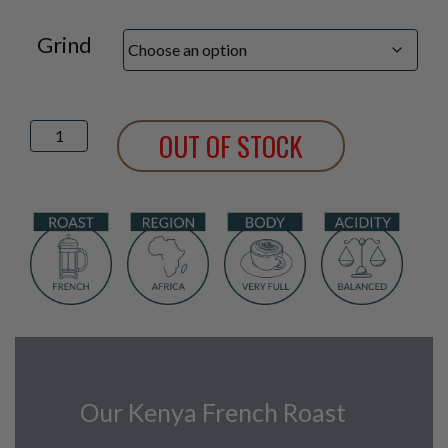
Grind
Kenya
OUT OF STOCK
French
Roast
quantity
Our Kenya French Roast