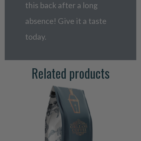
this back after a long
absence! Give it a taste
today.
Related products