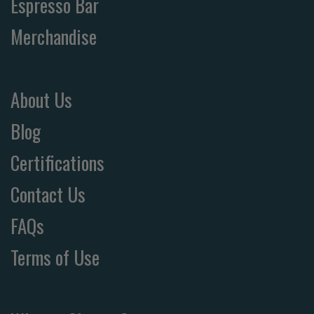
Espresso Bar
Merchandise
About Us
Blog
Certifications
Contact Us
FAQs
Terms of Use