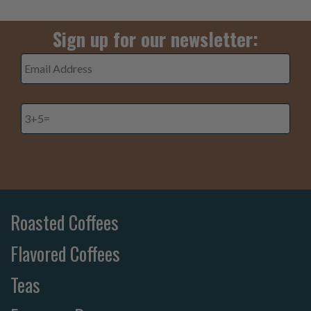
Sign up for our newsletter:
Email
Address
*
3+5=
*
Roasted Coffees
Flavored Coffees
Teas