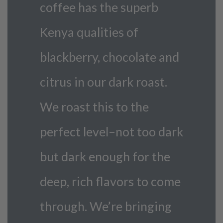
coffee has the superb
Kenya qualities of
blackberry, chocolate and
citrus in our dark roast.
We roast this to the
perfect level–not too dark
but dark enough for the
deep, rich flavors to come
through. We’re bringing