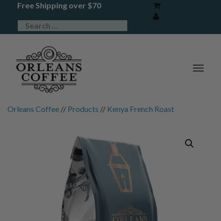
Free Shipping over $70
TOG
NAV
Orleans Coffee
//
Products
//
Kenya French Roast