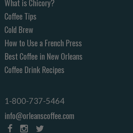
What is Chicory?
Coffee Tips
Cold Brew
How to Use a French Press
Best Coffee in New Orleans
Coffee Drink Recipes
1-800-737-5464
info@orleanscoffee.com