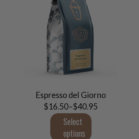
This
product
has
multiple
Espresso del Giorno
variants.
$
16.50
–
$
40.95
The
Price
range:
options
$16.50
Select
may
through
be
$40.95
options
chosen