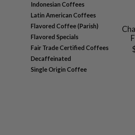
Indonesian Coffees
Latin American Coffees
Flavored Coffee (Parish)
Cha
F
Flavored Specials
Fair Trade Certified Coffees
Decaffeinated
Single Origin Coffee