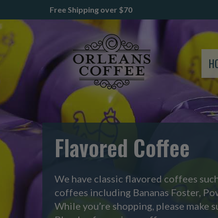
Free Shipping over $70
H
Flavored Coffee
We have classic flavored coffees suc
coffees including Bananas Foster, P
While you’re shopping, please make s