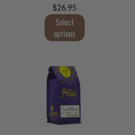
$
26.95
options
may
Select
be
chosen
options
on
the
product
page
This