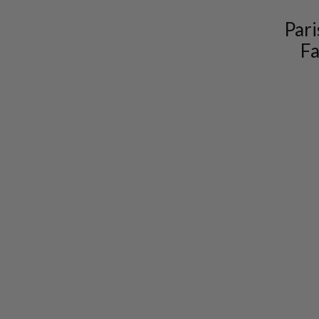
Pari
Fa