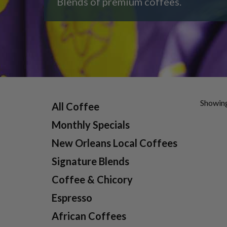
Blends of premium coffees.
Showing
All Coffee
Monthly Specials
New Orleans Local Coffees
Signature Blends
Coffee & Chicory
Espresso
African Coffees