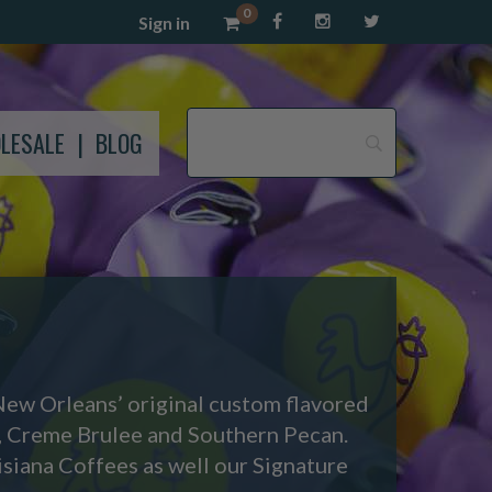
0
Sign in
LESALE
BLOG
New Orleans’ original custom flavored
, Creme Brulee and Southern Pecan.
siana Coffees as well our Signature