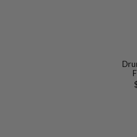
Dru
F