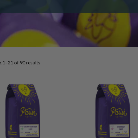
 1–21 of 90 results