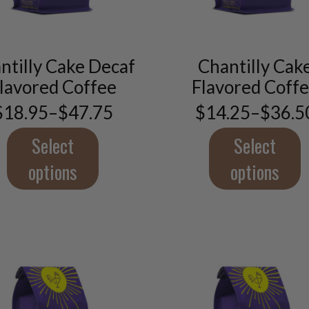
This
This
product
product
has
has
ntilly Cake Decaf
Chantilly Cak
multiple
multiple
lavored Coffee
Flavored Coff
variants.
variants.
The
The
$
18.95
–
$
47.75
$
14.25
–
$
36.5
Price
Price
options
options
range:
range:
may
may
$18.95
$14.2
Select
Select
through
throu
be
be
$47.75
$36.5
options
options
chosen
chosen
on
on
the
the
product
product
page
page