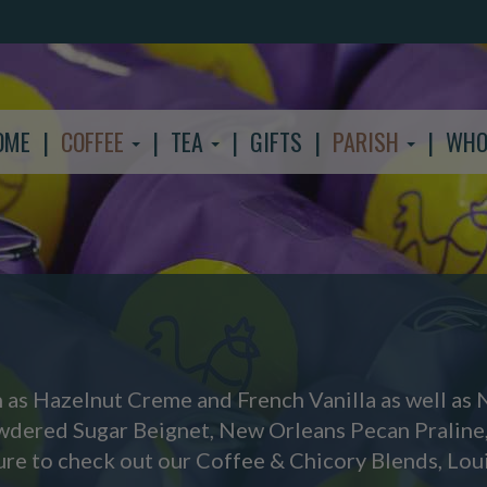
OME
COFFEE
TEA
GIFTS
PARISH
WHO
h as Hazelnut Creme and French Vanilla as well as 
owdered Sugar Beignet, New Orleans Pecan Praline
ure to check out our Coffee & Chicory Blends, Loui