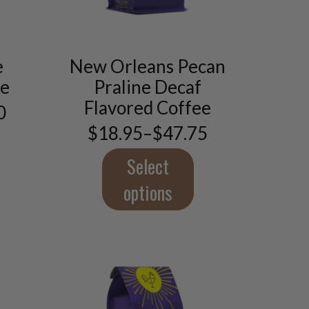
This
product
e
New Orleans Pecan
has
ee
Praline Decaf
multiple
variants.
Flavored Coffee
0
The
$
18.95
–
$
47.75
options
Price
5
may
range:
gh
$18.95
Select
be
0
through
chosen
$47.75
options
on
the
product
page