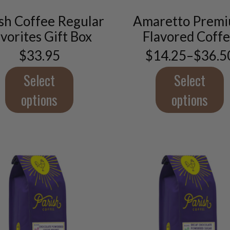
product
product
has
has
sh Coffee Regular
Amaretto Prem
multiple
multiple
vorites Gift Box
Flavored Coff
variants.
variants.
The
The
$
33.95
$
14.25
–
$
36.5
Price
options
options
range:
may
may
$14.2
Select
Select
throu
be
be
$36.5
options
options
chosen
chosen
on
on
the
the
product
product
page
page