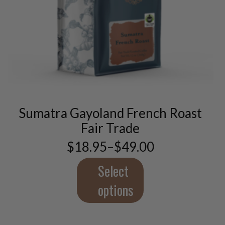
This
product
has
multiple
variants.
Sumatra Gayoland French Roast
The
options
Fair Trade
may
$
18.95
–
$
49.00
be
Price
chosen
range:
$18.95
Select
on
through
the
$49.00
options
product
page