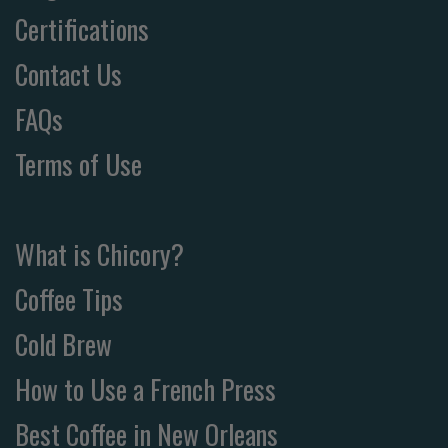
Certifications
Contact Us
FAQs
Terms of Use
What is Chicory?
Coffee Tips
Cold Brew
How to Use a French Press
Best Coffee in New Orleans