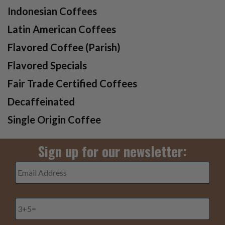
Indonesian Coffees
Latin American Coffees
Flavored Coffee (Parish)
Flavored Specials
Fair Trade Certified Coffees
Decaffeinated
Single Origin Coffee
Sign up for our newsletter:
Email
Address
*
3+5=
*