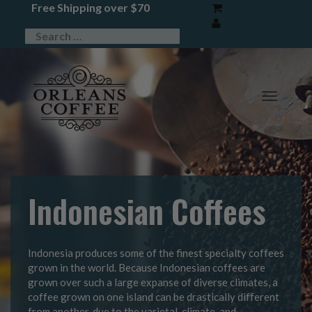
Free Shipping over $70
TOGG
NAVIG
Indonesian Coffees
Indonesia produces some of the finest specialty coffees
grown in the world. Because Indonesian coffees are
grown over such a large expanse of diverse climates, a
coffee grown on one island can be drastically different
from another, due to the varietal, climate, and