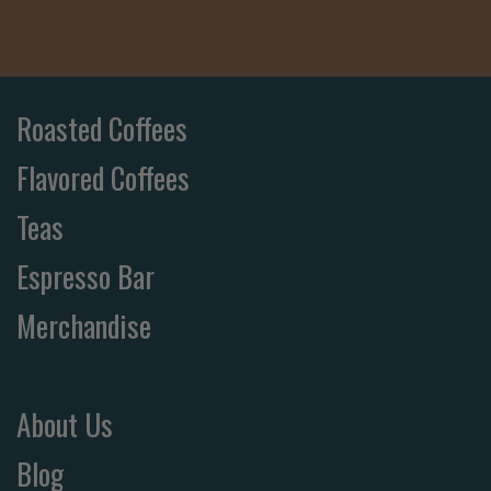
Roasted Coffees
Flavored Coffees
Teas
Espresso Bar
Merchandise
About Us
Blog