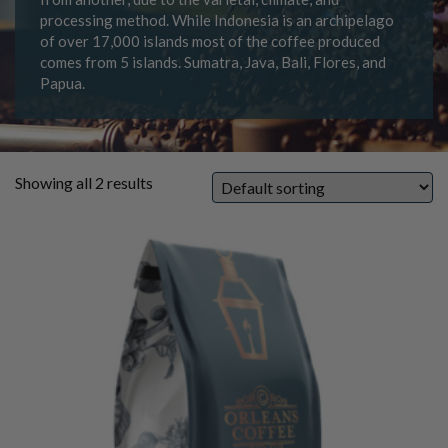
processing method. While Indonesia is an archipelago
of over 17,000 islands most of the coffee produced
comes from 5 islands. Sumatra, Java, Bali, Flores, and
Papua.
Showing all 2 results