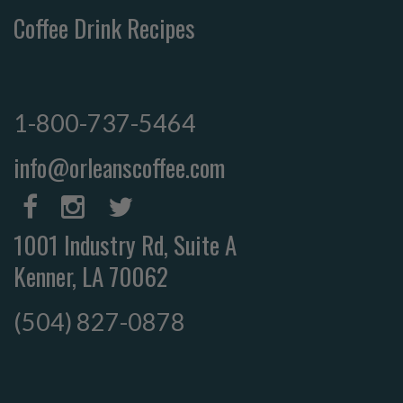
Coffee Drink Recipes
1-800-737-5464
info@orleanscoffee.com
1001 Industry Rd, Suite A
Kenner, LA 70062
(504) 827-0878