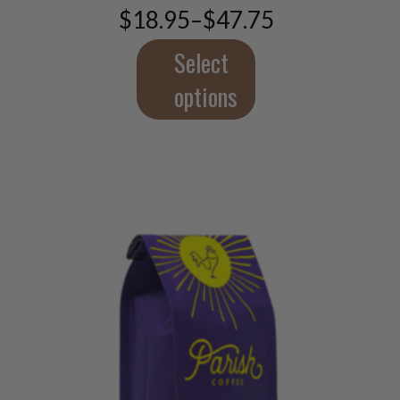
$
18.95
–
$
47.75
be
Price
chosen
range:
$18.95
Select
on
through
the
$47.75
options
product
page