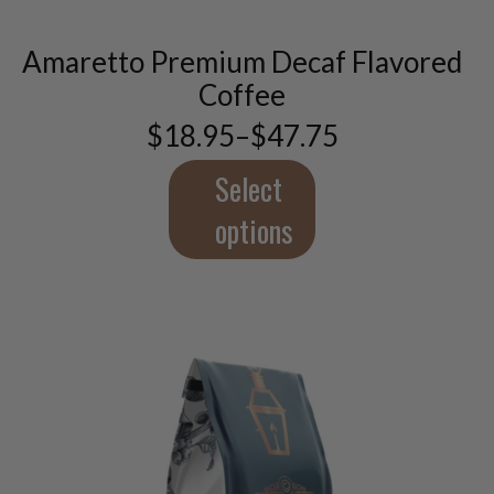
multiple
variants.
Amaretto Premium Decaf Flavored
The
options
Coffee
may
$
18.95
–
$
47.75
be
Price
chosen
range:
$18.95
Select
on
through
the
$47.75
options
product
page