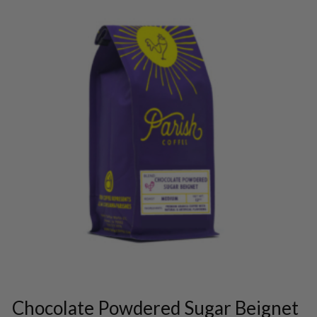
This
product
has
multiple
variants.
Chocolate Powdered Sugar Beignet
The