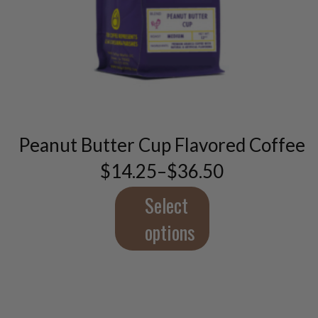
This
product
has
multiple
variants.
The
Peanut Butter Cup Flavored Coffee
options
may
$
14.25
–
$
36.50
Price
be
range:
chosen
$14.25
Select
through
on
$36.50
options
the
product
page