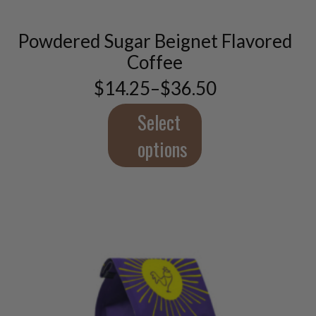
multiple
variants.
Powdered Sugar Beignet Flavored
The
options
Coffee
may
$
14.25
–
$
36.50
be
Price
chosen
range:
$14.25
Select
on
through
the
$36.50
options
product
page