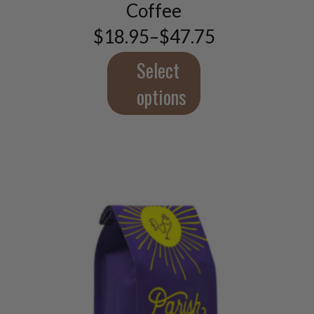
options
Coffee
may
$
18.95
–
$
47.75
be
Price
chosen
range:
$18.95
Select
on
through
the
$47.75
options
product
page