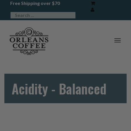
Free Shipping over $70
TOG
NAV
Acidity - Balanced