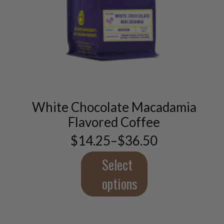
This
product
has
multiple
variants.
White Chocolate Macadamia
The
options
Flavored Coffee
may
$
14.25
–
$
36.50
be
Price
chosen
range:
$14.25
Select
on
through
the
$36.50
options
product
page