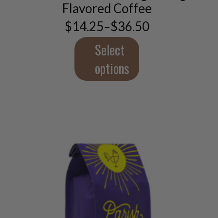
options
Flavored Coffee
may
$
14.25
–
$
36.50
be
Price
chosen
range:
$14.25
Select
on
through
the
$36.50
options
product
page