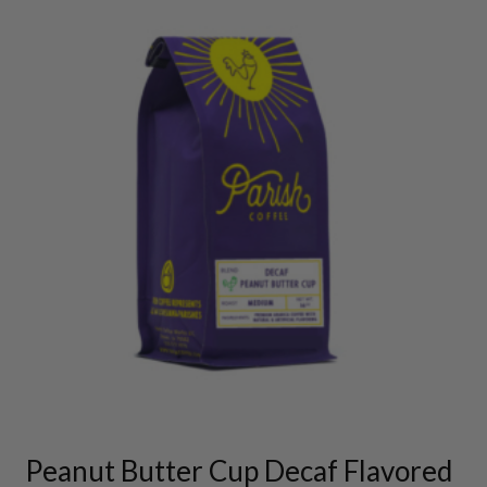
This
product
has
multiple
variants.
Peanut Butter Cup Decaf Flavored
The