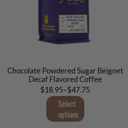
This
product
has
multiple
variants.
Chocolate Powdered Sugar Beignet
The
options
Decaf Flavored Coffee
may
$
18.95
–
$
47.75
be
Price
chosen
range:
$18.95
Select
on
through
the
$47.75
options
product
page