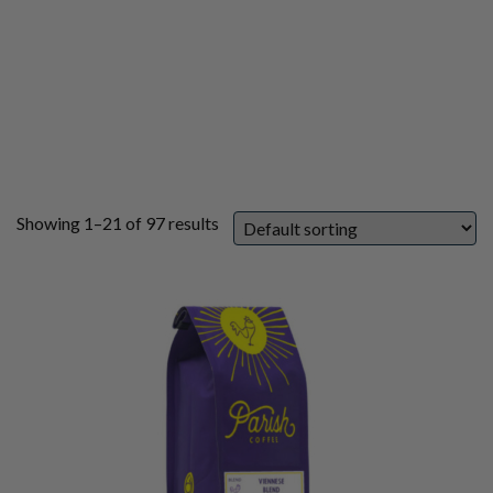
Showing 1–21 of 97 results