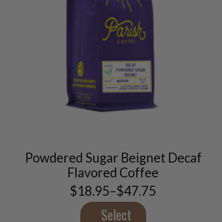
This
product
has
multiple
variants.
Powdered Sugar Beignet Decaf
The
options
Flavored Coffee
may
$
18.95
–
$
47.75
be
Price
chosen
range:
$18.95
Select
on
through
the