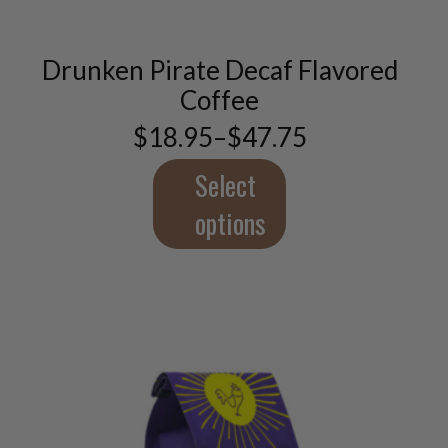
multiple
variants.
Drunken Pirate Decaf Flavored
The
options
Coffee
may
$
18.95
–
$
47.75
be
Price
chosen
range:
$18.95
Select
on
through
the
$47.75
options
product
page