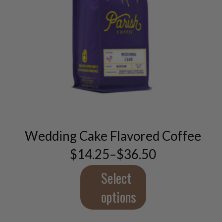
This
product
has
multiple
variants.
Wedding Cake Flavored Coffee
The
options
$
14.25
–
$
36.50
Price
may
range:
be
$14.25
Select
through
chosen
$36.50
options
on
the
product