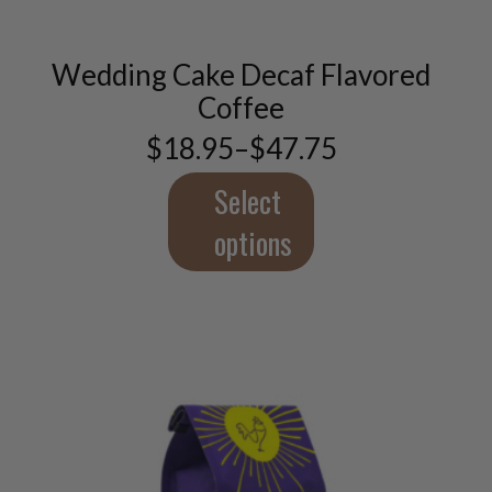
multiple
variants.
Wedding Cake Decaf Flavored
The
options
Coffee
may
$
18.95
–
$
47.75
be
Price
chosen
range:
$18.95
Select
on
through
the
$47.75
options
product
page