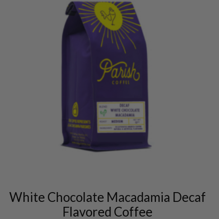
This
product
has
multiple
variants.
White Chocolate Macadamia Decaf
The
options
Flavored Coffee
may