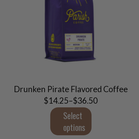
This
product
has
multiple
variants.
Drunken Pirate Flavored Coffee
The
options
$
14.25
–
$
36.50
Price
may
range:
be
$14.25
Select
chosen
through
$36.50
on
options
the
product