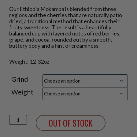
Price
Our Ethiopia Mokamba is blended from three
range:
regions and the cherries that are naturally patio
$17.95
dried, a traditional method that enhances their
through
fruity sweetness. The result is a beautifully
$46.75
balanced cup with layered notes of red berries,
grape, and cocoa, rounded out by a smooth,
buttery body and a hint of creaminess.
Weight: 12-32oz
Grind
Weight
Ethiopia
OUT OF STOCK
Mokamba
quantity