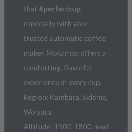
that
#perfectcup
,
especially with your
trusted automatic coffee
maker. Mokamba offers a
comforting, flavorful
experience in every cup.
Region: Kambata, Sidama,
Wolyata
Altitude: 1500-1800 masl