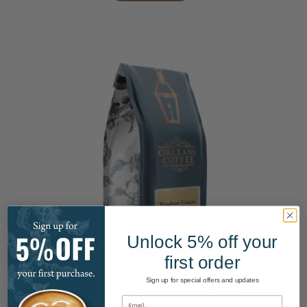
the
product
page
Unlock 5% off your
This
first order
product
has
Sign up for special offers and updates
Windsor Court Blend
multiple