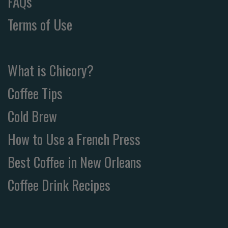
FAQs
Terms of Use
What is Chicory?
Coffee Tips
Cold Brew
How to Use a French Press
Best Coffee in New Orleans
Coffee Drink Recipes