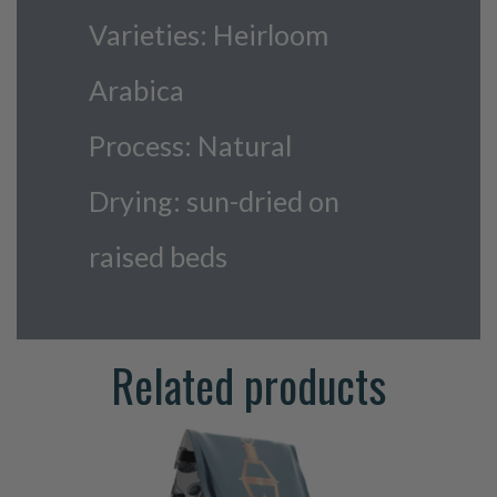
Varieties: Heirloom
Arabica
Process: Natural
Drying: sun-dried on
raised beds
Related products