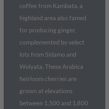
coffee from Kambata, a
highland area also famed
for producing ginger,
complemented by select
lots from Sidamo and
Wolyata. These Arabica
heirloom cherries are
grown at elevations
between 1,500 and 1,800