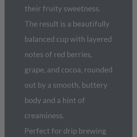
their fruity sweetness.
The result is a beautifully
balanced cup with layered
notes of red berries,
grape, and cocoa, rounded
out by a smooth, buttery
body and a hint of
creaminess.
Perfect for drip brewing