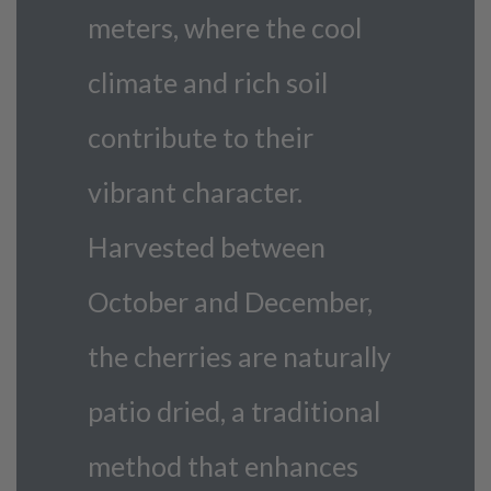
meters, where the cool
climate and rich soil
contribute to their
vibrant character.
Harvested between
October and December,
the cherries are naturally
patio dried, a traditional
method that enhances