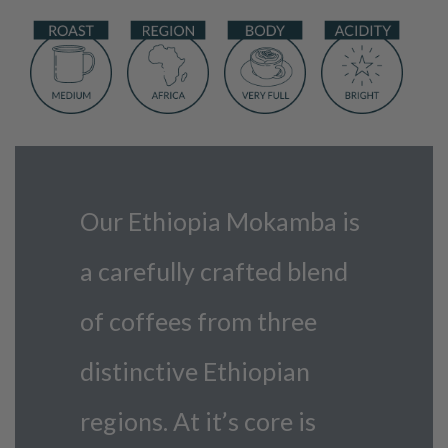
Our Ethiopia Mokamba is
a carefully crafted blend
of coffees from three
distinctive Ethiopian
regions. At it’s core is