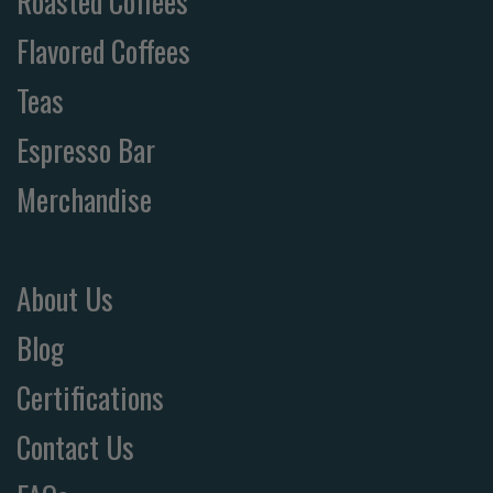
Roasted Coffees
Flavored Coffees
Teas
Espresso Bar
Merchandise
About Us
Blog
Certifications
Contact Us