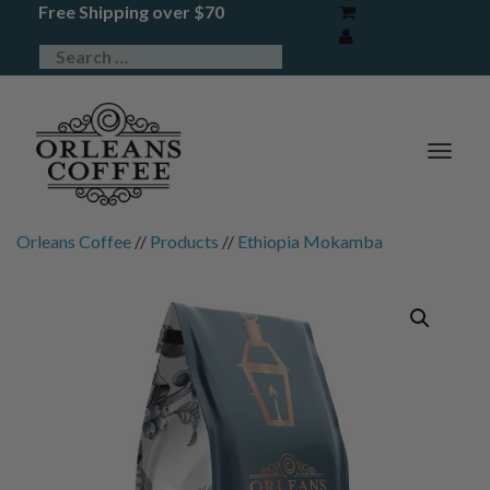
Free Shipping over $70
TOG
NAV
Orleans Coffee
//
Products
//
Ethiopia Mokamba