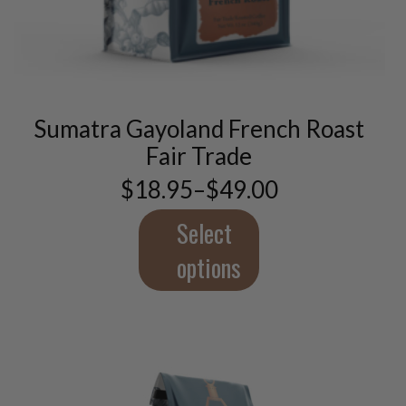
This
product
has
multiple
variants.
Sumatra Gayoland French Roast
The
options
Fair Trade
may
$
18.95
–
$
49.00
be
Price
chosen
range:
$18.95
Select
on
through
the
$49.00
options
product
page