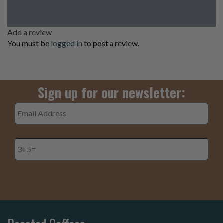
Add a review
You must be
logged in
to post a review.
Sign up for our newsletter:
Email
Address
*
3+5=
*