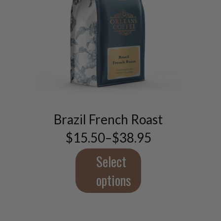
This
product
has
multiple
Brazil French Roast
variants.
$
15.50
–
$
38.95
The
Price
range:
options
$15.50
Select
may
through
be
$38.95
options
chosen
on
the
product