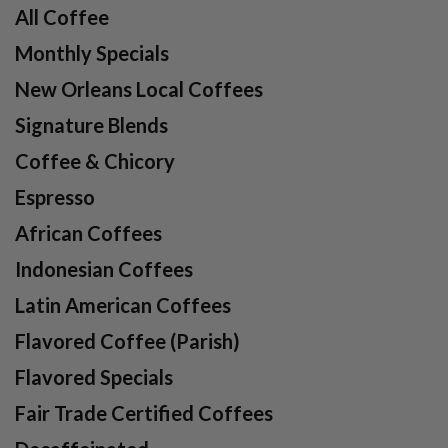
All Coffee
Monthly Specials
New Orleans Local Coffees
Signature Blends
Coffee & Chicory
Espresso
African Coffees
Indonesian Coffees
Latin American Coffees
Flavored Coffee (Parish)
Flavored Specials
Fair Trade Certified Coffees