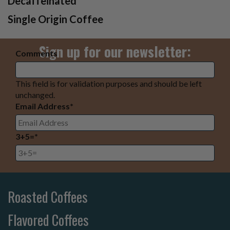
Decaffeinated
Single Origin Coffee
Sign up for our newsletter:
Comments
This field is for validation purposes and should be left
unchanged.
Email Address
*
3+5=
*
Roasted Coffees
Flavored Coffees