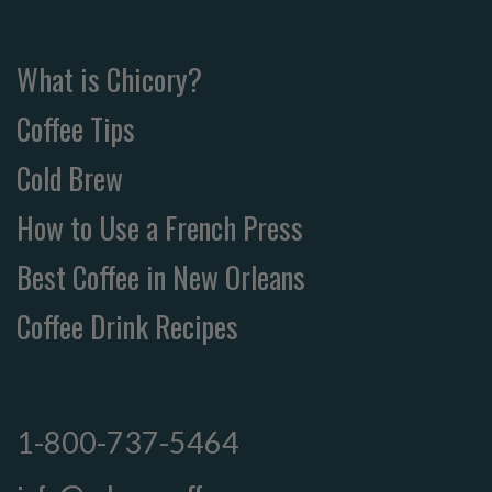
What is Chicory?
Coffee Tips
Cold Brew
How to Use a French Press
Best Coffee in New Orleans
Coffee Drink Recipes
1-800-737-5464