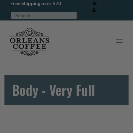
Free Shipping over $70
TOG
NAV
Body - Very Full