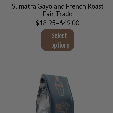
Sumatra Gayoland French Roast
The
options
Fair Trade
may
$
18.95
–
$
49.00
be
Price
chosen
range:
$18.95
Select
on
through
the
$49.00
options
product
page