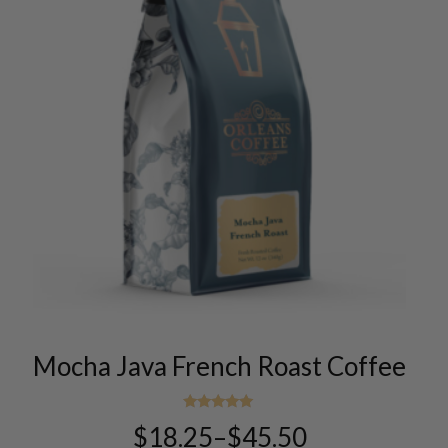
This
product
has
multiple
variants.
Mocha Java French Roast Coffee
The
options
Rated
may
$
18.25
–
$
45.50
5.00
Price
be
out of 5