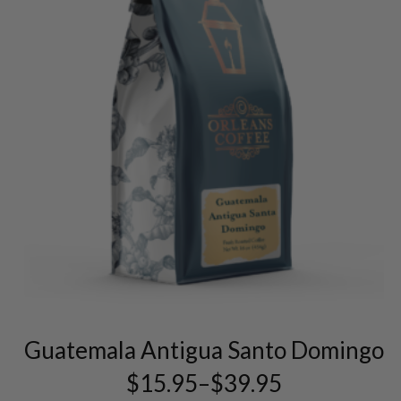
This
product
has
multiple
variants.
The
Guatemala Antigua Santo Domingo
options
may
$
15.95
–
$
39.95
Price
be