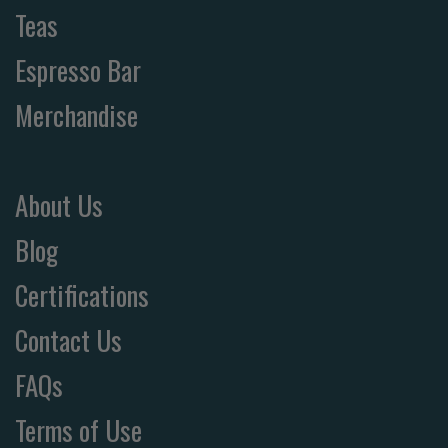
Teas
Espresso Bar
Merchandise
About Us
Blog
Certifications
Contact Us
FAQs
Terms of Use