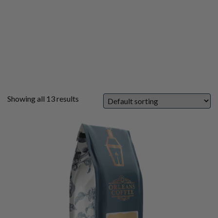
Showing all 13 results