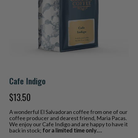
Cafe Indigo
$
13.50
A wonderful El Salvadoran coffee from one of our
coffee producer and dearest friend, Maria Pacas.
We enjoy our Cafe Indigo and are happy to have it
back in stock;
for a limited time only.…