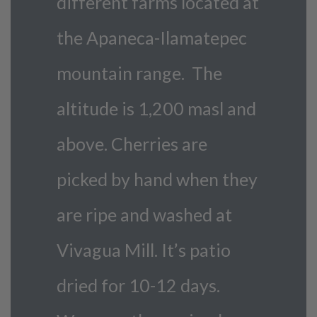
different farms located at
the Apaneca-Ilamatepec
mountain range. The
altitude is 1,200 masl and
above. Cherries are
picked by hand when they
are ripe and washed at
Vivagua Mill. It’s patio
dried for 10-12 days.