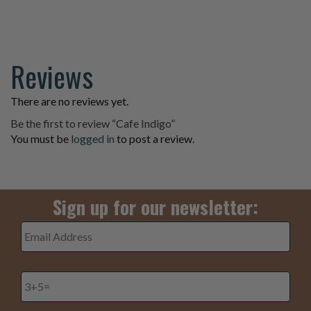
page
Reviews
There are no reviews yet.
Be the first to review “Cafe Indigo”
You must be
logged in
to post a review.
Sign up for our newsletter:
Email
Address
*
3+5=
*