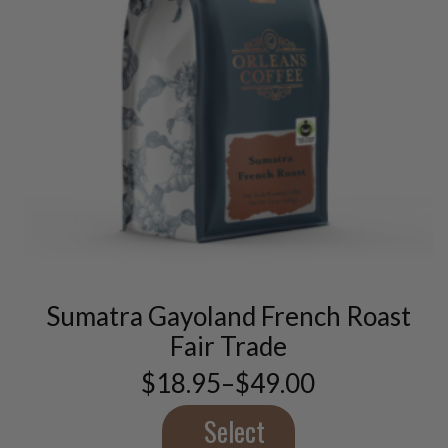
This
product
has
multiple
variants.
Sumatra Gayoland French Roast
The
options
Fair Trade
may
$
18.95
–
$
49.00
be
Price
chosen
range:
$18.95
Select
on
through
the