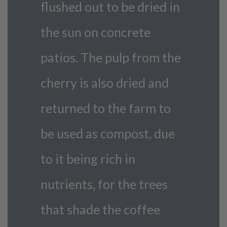
flushed out to be dried in
the sun on concrete
patios. The pulp from the
cherry is also dried and
returned to the farm to
be used as compost, due
to it being rich in
nutrients, for the trees
that shade the coffee