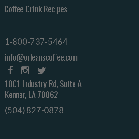
Coffee Drink Recipes
1-800-737-5464
info@orleanscoffee.com
1001 Industry Rd, Suite A
Kenner, LA 70062
(504) 827-0878