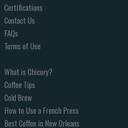
Certifications
Contact Us
FAQs
Terms of Use
What is Chicory?
Coffee Tips
Cold Brew
How to Use a French Press
Best Coffee in New Orleans