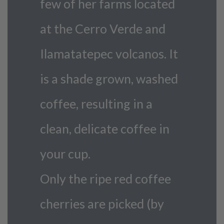
few of her farms located
at the Cerro Verde and
Ilamatatepec volcanos. It
is a shade grown, washed
coffee, resulting in a
clean, delicate coffee in
your cup.
Only the ripe red coffee
cherries are picked (by