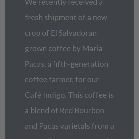
We recently received a
fresh shipment of a new
crop of El Salvadoran
grown coffee by Maria
Pacas, a fifth-generation
coffee farmer, for our
Café Indigo. This coffee is
a blend of Red Bourbon
and Pacas varietals from a