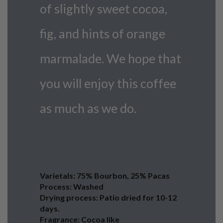
of slightly sweet cocoa,
fig, and hints of orange
marmalade. We hope that
you will enjoy this coffee
as much as we do.
Varietals: 75% Bourbon, 25% Pacas
Process: Washed
Drying process: Patio dried for 10-12
days.
Fragrance: Cocoa like