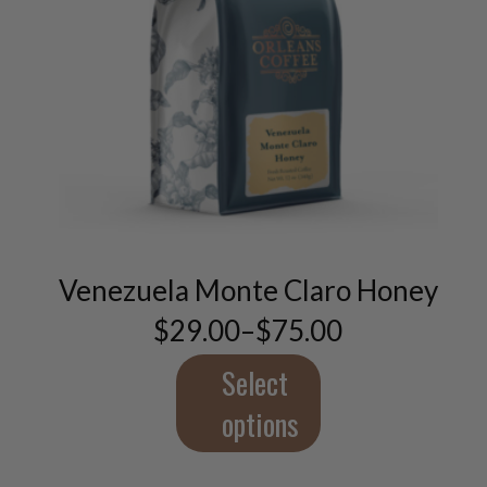
This
product
has
multiple
variants.
Venezuela Monte Claro Honey
The
$
29.00
–
$
75.00
options
Price
may
range:
$29.00
Select
be
through
chosen
$75.00
options
on
the
product