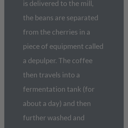
is delivered to the mill,
the beans are separated
from the cherries in a
piece of equipment called
a depulper. The coffee
then travels into a
fermentation tank (for
about a day) and then
further washed and