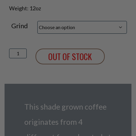
Weight: 12oz
Grind
Cafe
OUT OF STOCK
Indigo
quantity
This shade grown coffee
originates from 4