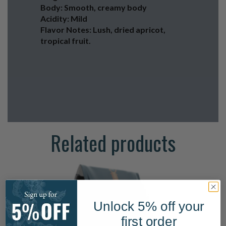
Body: Smooth, creamy body
Acidity: Mild
Flavor Notes: Lush, dried apricot,
tropical fruit.
Related products
Unlock 5% off your
first order