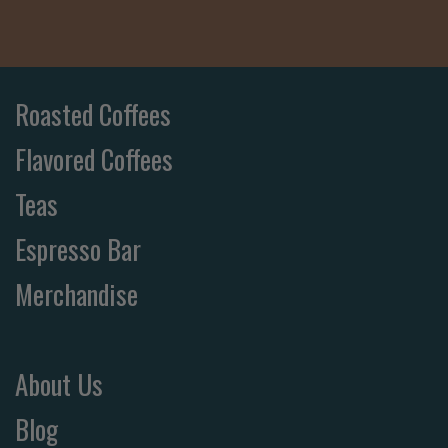
Roasted Coffees
Flavored Coffees
Teas
Espresso Bar
Merchandise
About Us
Blog