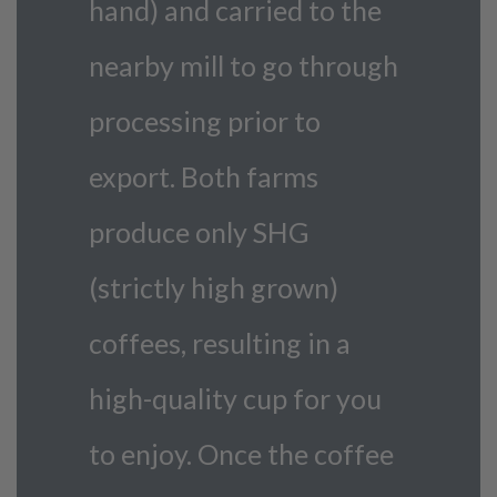
hand) and carried to the
nearby mill to go through
processing prior to
export. Both farms
produce only SHG
(strictly high grown)
coffees, resulting in a
high-quality cup for you
to enjoy. Once the coffee