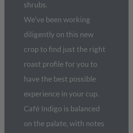
shrubs.
We’ve been working
diligently on this new
crop to find just the right
roast profile for you to
have the best possible
experience in your cup.
Café Indigo is balanced
on the palate, with notes