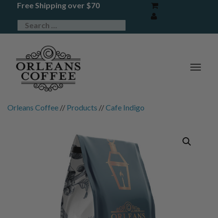
Free Shipping over $70
TOG
NAV
Orleans Coffee
//
Products
//
Cafe Indigo