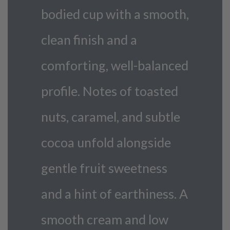
bodied cup with a smooth,
clean finish and a
comforting, well-balanced
profile. Notes of toasted
nuts, caramel, and subtle
cocoa unfold alongside
gentle fruit sweetness
and a hint of earthiness. A
smooth cream and low