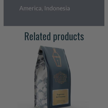
America, Indonesia
Related products
This