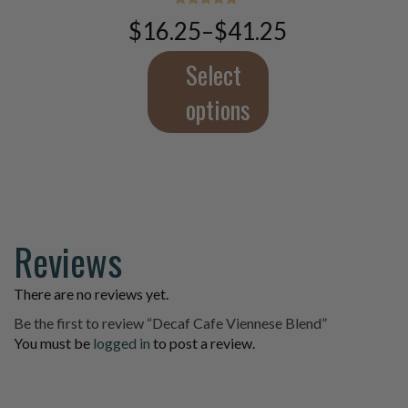
The
Rated
$
16.25
–
$
41.25
5.00
Price
options
out of 5
range:
may
$16.25
Select
be
through
chosen
$41.25
options
on
the
product
page
Reviews
There are no reviews yet.
Be the first to review “Decaf Cafe Viennese Blend”
You must be
logged in
to post a review.