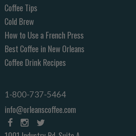
Coffee Tips
Cold Brew
How to Use a French Press
Best Coffee in New Orleans
Coffee Drink Recipes
1-800-737-5464
info@orleanscoffee.com
1001 Industry Rd, Suite A