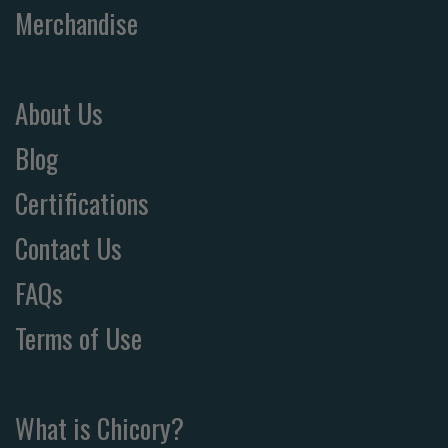
Merchandise
About Us
Blog
Certifications
Contact Us
FAQs
Terms of Use
What is Chicory?