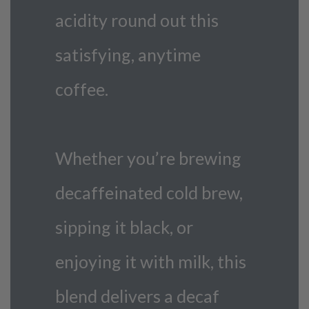
acidity round out this
satisfying, anytime
coffee.
Whether you’re brewing
decaffeinated cold brew,
sipping it black, or
enjoying it with milk, this
blend delivers a decaf