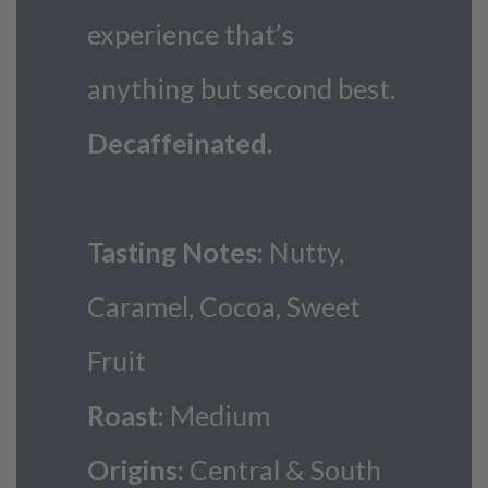
experience that’s
anything but second best.
Decaffeinated.
Tasting Notes:
Nutty,
Caramel, Cocoa, Sweet
Fruit
Roast:
Medium
Origins:
Central & South