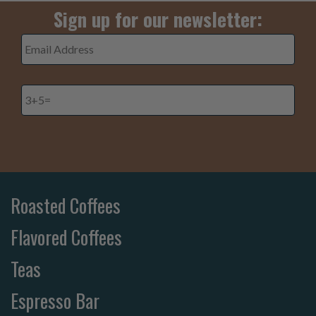
Sign up for our newsletter:
Email
Address
*
3+5=
*
Roasted Coffees
Flavored Coffees
Teas
Espresso Bar