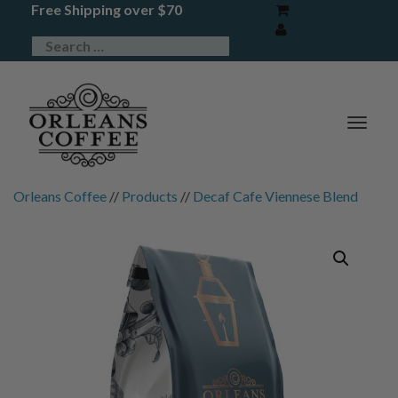
Free Shipping over $70
TOG
NAV
Orleans Coffee
//
Products
//
Decaf Cafe Viennese Blend