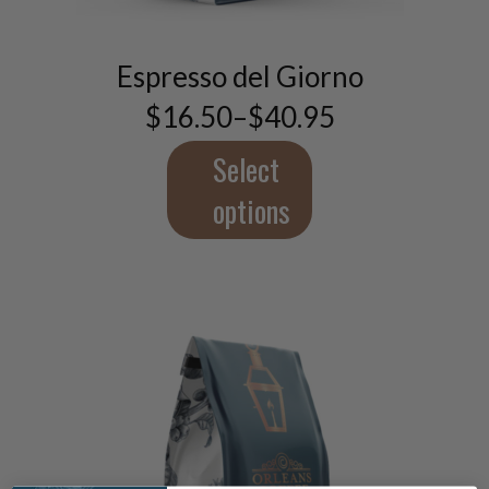
product
has
multiple
Espresso del Giorno
variants.
$
16.50
–
$
40.95
The
Price
range:
options
$16.50
Select
may
through
be
$40.95
options
chosen
on
the
product
page