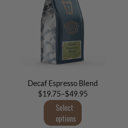
This
product
has
multiple
Decaf Espresso Blend
variants.
$
19.75
–
$
49.95
The
Price
range:
options
$19.75
Select
may
through
be
$49.95
options
chosen
on