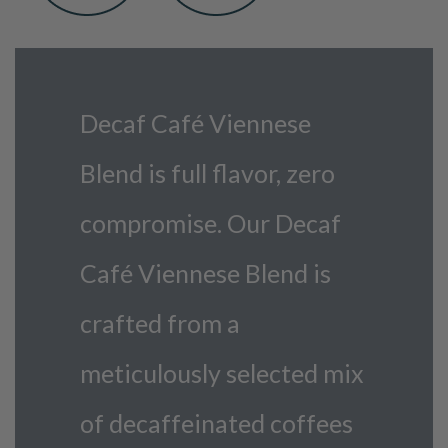
Decaf Café Viennese
Blend is full flavor, zero
compromise. Our Decaf
Café Viennese Blend is
crafted from a
meticulously selected mix
of decaffeinated coffees