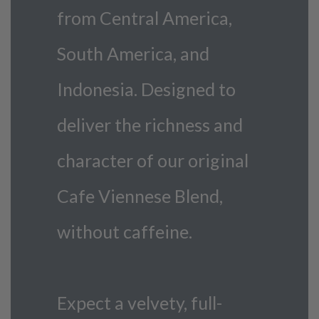
from Central America,
South America, and
Indonesia. Designed to
deliver the richness and
character of our original
Cafe Viennese Blend,
without caffeine.
Expect a velvety, full-