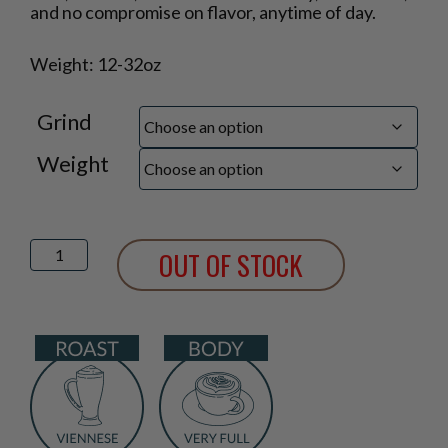
$16.25
and no compromise on flavor, anytime of day.
through
$41.75
Weight: 12-32oz
Grind
Weight
Decaf
OUT OF STOCK
Cafe
Viennese
Blend
quantity