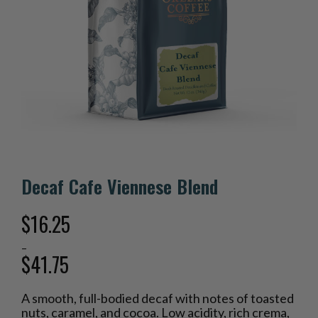
Decaf Cafe Viennese Blend
$
16.25
–
$
41.75
Price
A smooth, full-bodied decaf with notes of toasted
range:
nuts, caramel, and cocoa. Low acidity, rich crema,