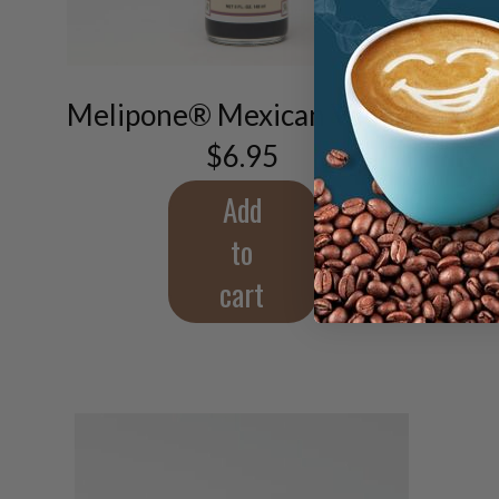
Melipone® Mexican Vanilla
$
6.95
Add
to
cart