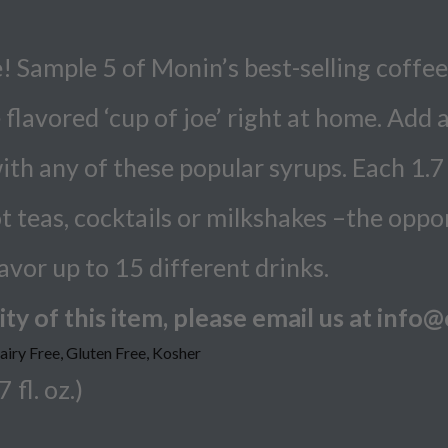
 Sample 5 of Monin’s best-selling coffee
flavored ‘cup of joe’ right at home. Add 
with any of these popular syrups. Each 1.7 
t teas, cocktails or milkshakes –the oppo
lavor up to 15 different drinks.
ty of this item, please email us at inf
ry Free, Gluten Free, Kosher
 fl. oz.)