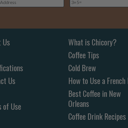
ss
*
t Us
What is Chicory?
Coffee Tips
fications
Cold Brew
ct Us
How to Use a French 
Best Coffee in New
Orleans
 of Use
Coffee Drink Recipes