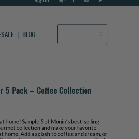
Sign in
ESALE
BLOG
r 5 Pack – Coffee Collection
at home! Sample 5 of Monin’s best-selling
gourmet collection and make your favorite
t at home. Add a splash to coffee and cream, or