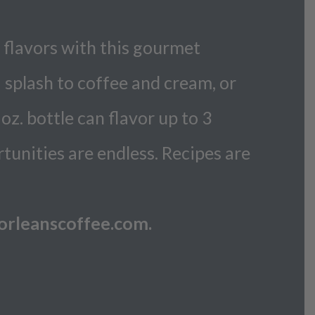
 flavors with this gourmet
a splash to coffee and cream, or
oz. bottle can flavor up to 3
rtunities are endless. Recipes are
o@orleanscoffee.com.