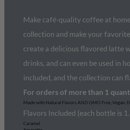
Make café-quality coffee at home!
collection and make your favorite 
create a delicious flavored latte 
drinks, and can even be used in ho
included, and the collection can f
For orders of more than 1 quanti
Made with Natural Flavors AND GMO Free, Vegan, Dai
Flavors Included (each bottle is 1.7
Caramel
Amaretto