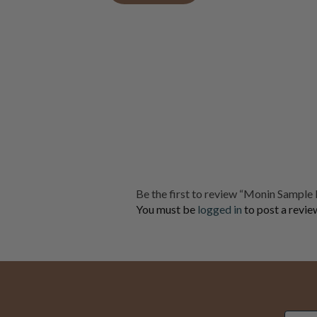
Be the first to review “Monin Sample 
You must be
logged in
to post a revie
Email