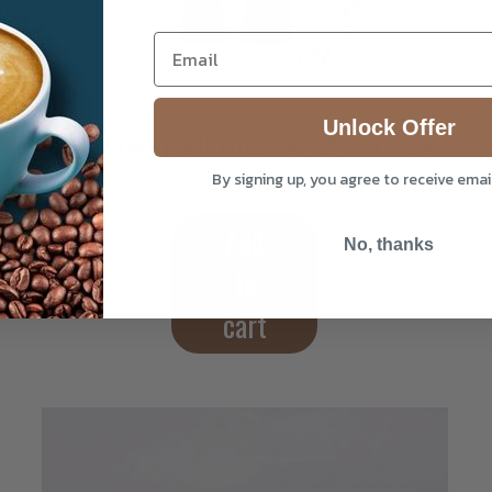
Unlock Offer
Spouted Bell Pitcher, 25 ounce
By signing up, you agree to receive ema
$
26.95
Add
No, thanks
to
cart