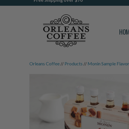
HO
Orleans Coffee
//
Products
//
Monin Sample Flavor 