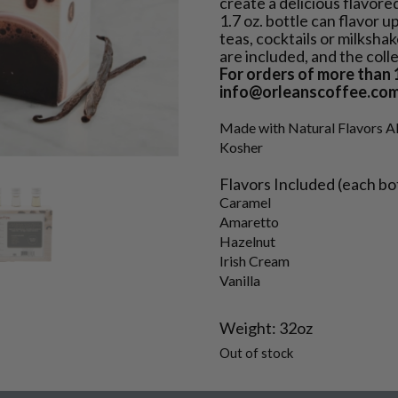
create a delicious flavore
1.7 oz. bottle can flavor u
teas, cocktails or milksha
are included, and the colle
For orders of more than 1
info@orleanscoffee.com
Made with Natural Flavors A
Kosher
Flavors Included (each bottl
Caramel
Amaretto
Hazelnut
Irish Cream
Vanilla
Weight: 32oz
Out of stock