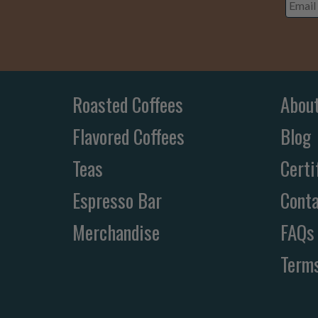
Addre
Roasted Coffees
Abou
Flavored Coffees
Blog
Teas
Certi
Espresso Bar
Conta
Merchandise
FAQs
Terms