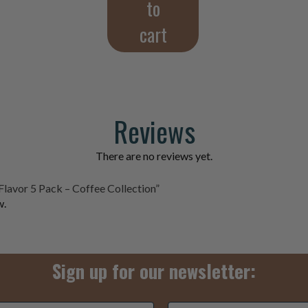
to
cart
Reviews
There are no reviews yet.
Flavor 5 Pack – Coffee Collection”
w.
Sign up for our newsletter:
3+5=
*