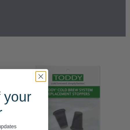
 your
r
 updates