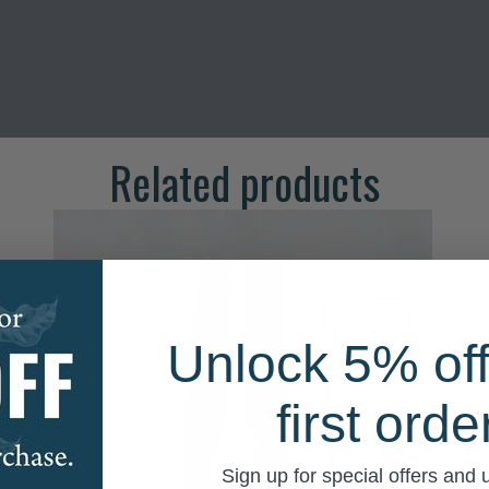
Related products
Unlock 5% off
first orde
Sign up for special offers and