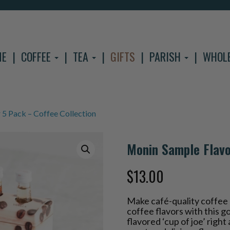
ME
COFFEE
TEA
GIFTS
PARISH
WHOL
5 Pack – Coffee Collection
Monin Sample Flavo
$
13.00
Make café-quality coffee 
coffee flavors with this 
flavored ‘cup of joe’ righ