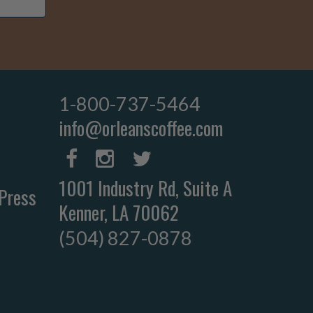
1-800-737-5464
info@orleanscoffee.com
1001 Industry Rd, Suite A
Press
Kenner, LA 70062
(504) 827-0878