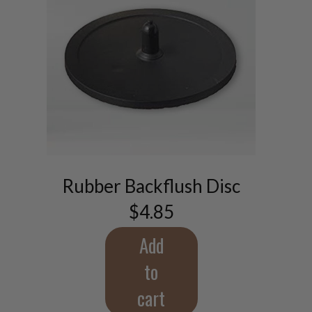
Rubber Backflush Disc
$
4.85
Add
to
cart