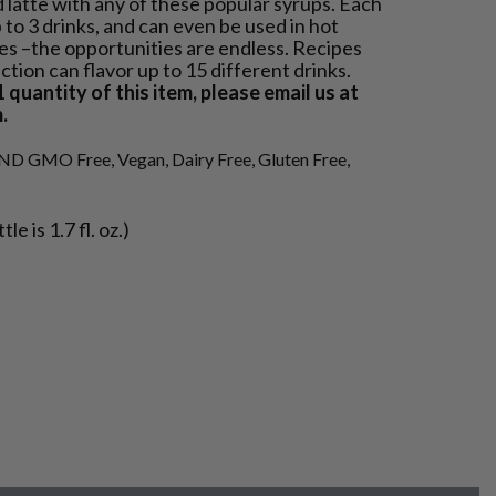
d latte with any of these popular syrups. Each
p to 3 drinks, and can even be used in hot
kes –the opportunities are endless. Recipes
ction can flavor up to 15 different drinks.
 quantity of this item, please email us at
.
ND GMO Free, Vegan, Dairy Free, Gluten Free,
e is 1.7 fl. oz.)