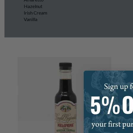
Hazelnut
Irish Cream
Vanilla