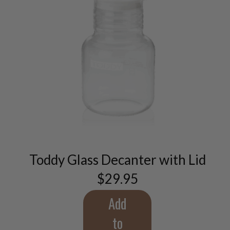
Toddy Glass Decanter with Lid
$
29.95
Add
to