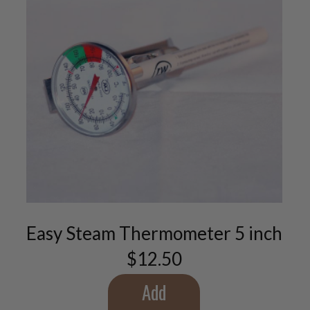
Easy Steam Thermometer 5 inch
$
12.50
Add