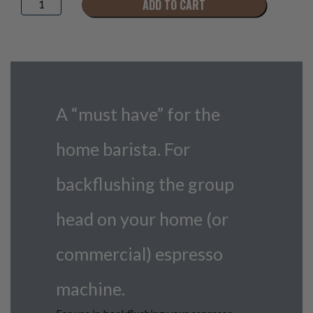
ADD TO CART
Backflush
Disc
quantity
A “must have” for the
home barista. For
backflushing the group
head on your home (or
commercial) espresso
machine.