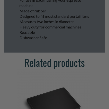
For use in backflushing your espresso
machine
Made of rubber
Designed to fit most standard portafilters
Measures two inches in diameter
Heavy duty for commercial machines
Reusable
Dishwasher Safe
Related products