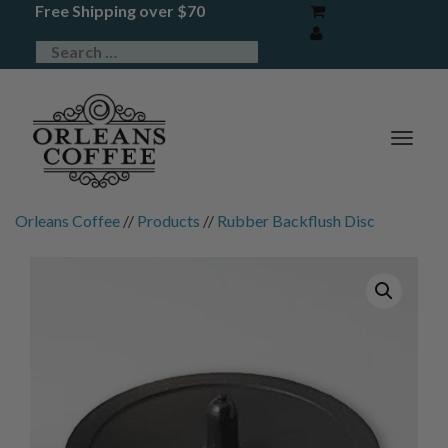
Free Shipping over $70
TOG
NAV
Orleans Coffee
//
Products
//
Rubber Backflush Disc