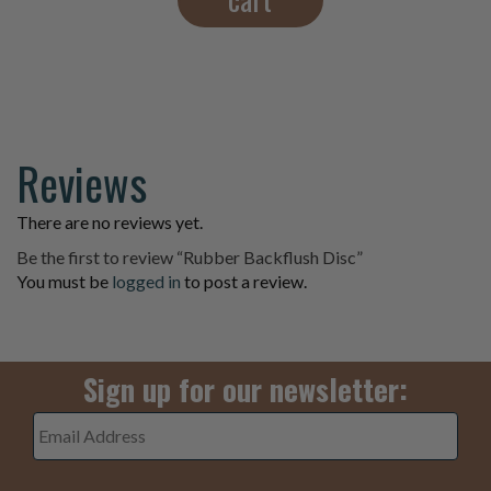
Reviews
There are no reviews yet.
Be the first to review “Rubber Backflush Disc”
You must be
logged in
to post a review.
Sign up for our newsletter:
Email
Address
*
3+5=
*