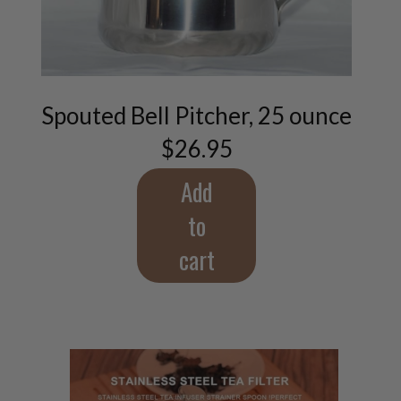
Spouted Bell Pitcher, 25 ounce
$
26.95
Add
to
cart