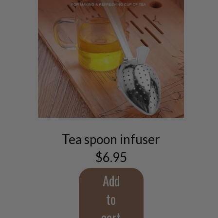
Tea spoon infuser
$
6.95
Add
to
cart