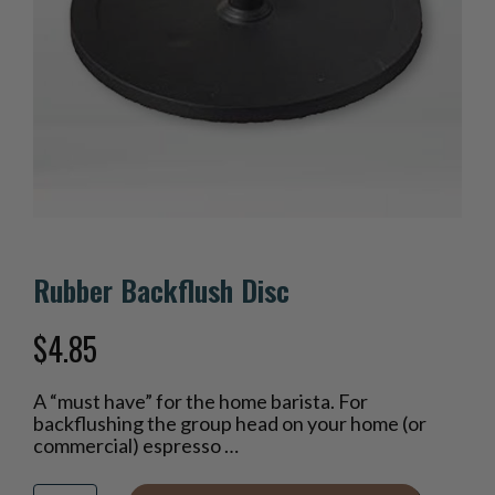
Rubber Backflush Disc
$
4.85
A “must have” for the home barista. For
backflushing the group head on your home (or
commercial) espresso …
Rubber