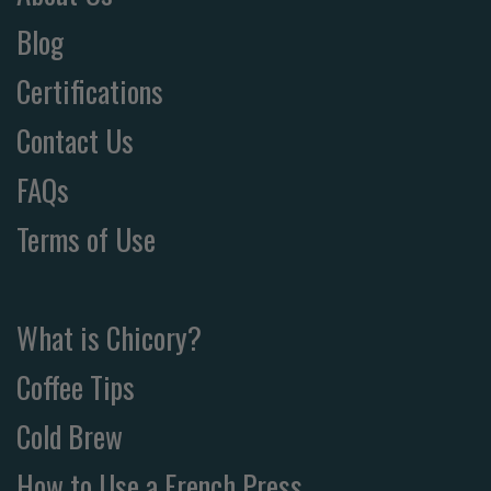
Blog
Certifications
Contact Us
FAQs
Terms of Use
What is Chicory?
Coffee Tips
Cold Brew
How to Use a French Press