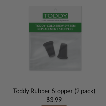
Toddy Rubber Stopper (2 pack)
$
3.99