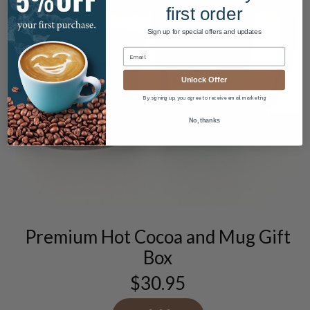
first order
Sign up for special offers and updates
Unlock Offer
By signing up, you agree to receive email marketing
No, thanks
Premium Hot Cocoa and Mug Gift
Box
$
30.95