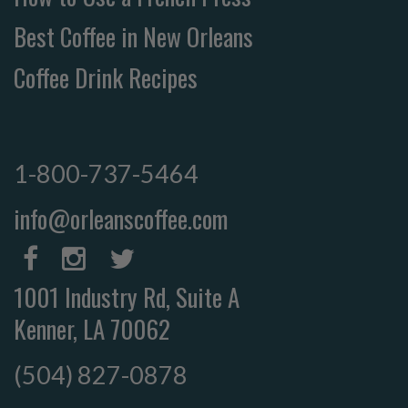
Best Coffee in New Orleans
Coffee Drink Recipes
1-800-737-5464
info@orleanscoffee.com
1001 Industry Rd, Suite A
Kenner, LA 70062
(504) 827-0878