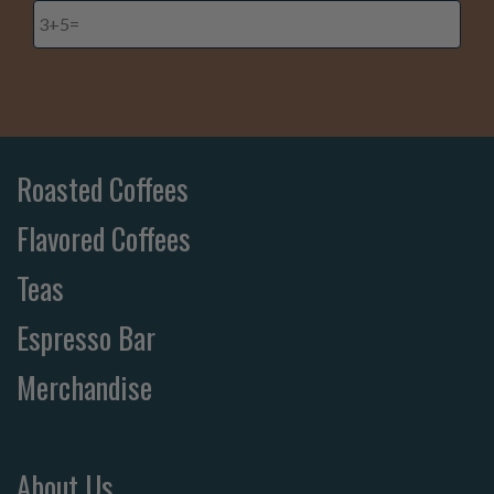
Roasted Coffees
Flavored Coffees
Teas
Espresso Bar
Merchandise
About Us