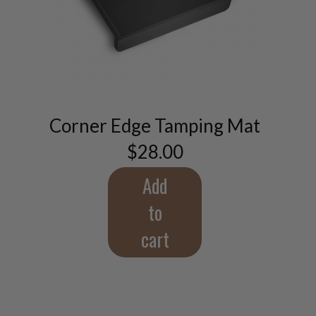
Corner Edge Tamping Mat
$
28.00
Add
to
cart