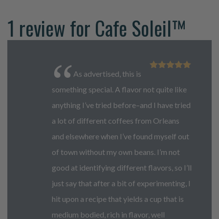
1 review for
Cafe Soleil™
As advertised, this is
Rated
5
out
of 5
something special. A flavor not quite like
anything I’ve tried before–and I have tried
a lot of different coffees from Orleans
and elsewhere when I’ve found myself out
of town without my own beans. I’m not
good at identifying different flavors, so I’ll
just say that after a bit of experimenting, I
hit upon a recipe that yields a cup that is
medium bodied, rich in flavor, well