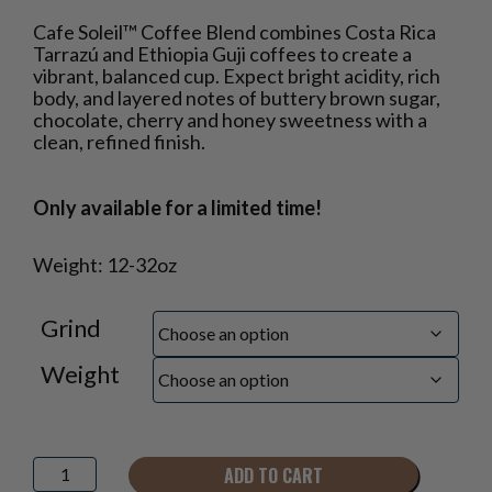
Price
Cafe Soleil™ Coffee Blend combines Costa Rica
range:
Tarrazú and Ethiopia Guji coffees to create a
$16.50
vibrant, balanced cup. Expect bright acidity, rich
through
body, and layered notes of buttery brown sugar,
$40.95
chocolate, cherry and honey sweetness with a
clean, refined finish.
Only available for a limited time!
Weight: 12-32oz
Grind
Weight
Cafe
ADD TO CART
Soleil™