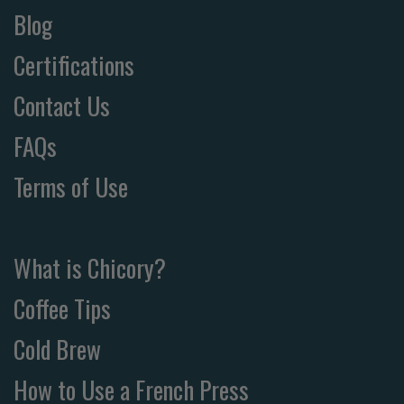
Blog
Certifications
Contact Us
FAQs
Terms of Use
What is Chicory?
Coffee Tips
Cold Brew
How to Use a French Press