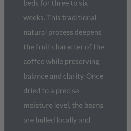
beds for three to six
weeks. This traditional
natural process deepens
the fruit character of the
coffee while preserving
balance and clarity. Once
dried to a precise
moisture level, the beans
are hulled locally and