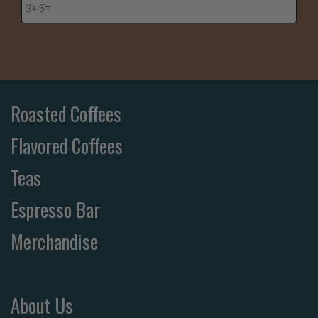
Roasted Coffees
Flavored Coffees
Teas
Espresso Bar
Merchandise
About Us