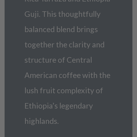
Guji. This thoughtfully
balanced blend brings
together the clarity and
structure of Central
American coffee with the
lush fruit complexity of
Ethiopia’s legendary
highlands.