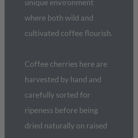
unique environment
where both wild and
cultivated coffee flourish.
Coffee cherries here are
harvested by hand and
carefully sorted for
ripeness before being
dried naturally on raised