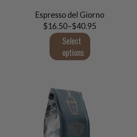
has
multiple
Espresso del Giorno
variants.
$
16.50
–
$
40.95
The
Price
range:
options
$16.50
Select
may
through
be
$40.95
options
chosen
on
the
product
page