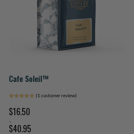
Cafe Soleil™
(
1
customer review)
Rated
1
5.00
out of 5
$
16.50
based on
customer
–
rating
$
40.95