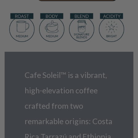
quantity
Cafe Soleil™ is a vibrant,
high-elevation coffee
crafted from two
remarkable origins: Costa
Rica Tarrazú and Ethiopia