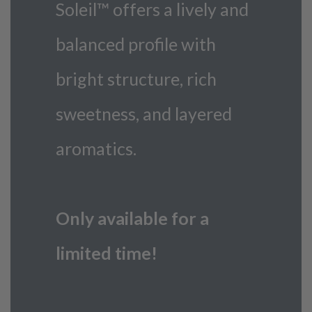
Soleil™ offers a lively and
balanced profile with
bright structure, rich
sweetness, and layered
aromatics.
Only available for a
limited time!