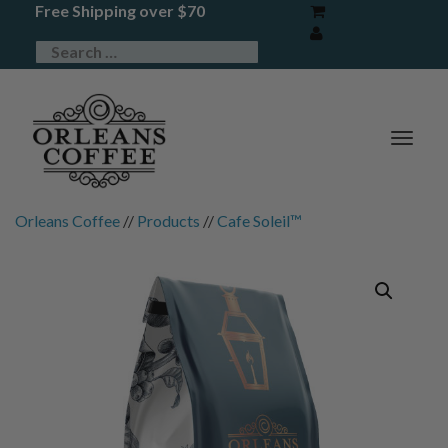
Free Shipping over $70
TOG
NAV
Orleans Coffee
//
Products
//
Cafe Soleil™