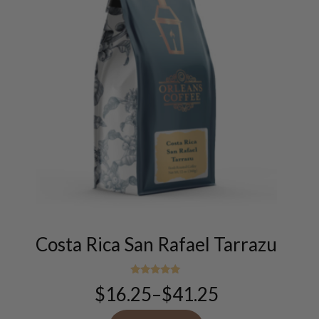
This
product
has
multiple
Costa Rica San Rafael Tarrazu
variants.
The
options
Rated
$
16.25
–
$
41.25
5.00
Price
may
out of 5
range:
be