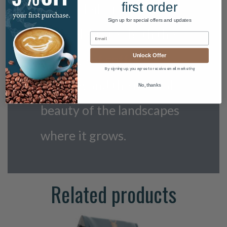
first order
Cafe Soleil™ is a blend
Sign up for special offers and updates
that celebrates both the
heritage of coffee
Unlock Offer
By signing up, you agree to receive email marketing
farming and the natural
No, thanks
beauty of the landscapes
where it grows.
Related products