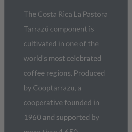
The Costa Rica La Pastora
Tarrazú component is
cultivated in one of the
world’s most celebrated
coffee regions. Produced
by Cooptarrazu, a
cooperative founded in
1960 and supported by
more than 4,650