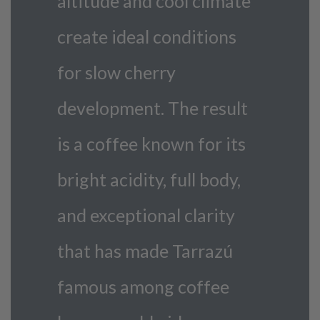
altitude and cool climate
create ideal conditions
for slow cherry
development. The result
is a coffee known for its
bright acidity, full body,
and exceptional clarity
that has made Tarrazú
famous among coffee