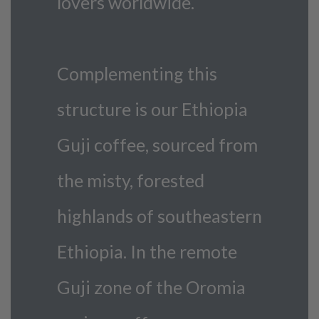
lovers worldwide.
Complementing this
structure is our Ethiopia
Guji coffee, sourced from
the misty, forested
highlands of southeastern
Ethiopia. In the remote
Guji zone of the Oromia