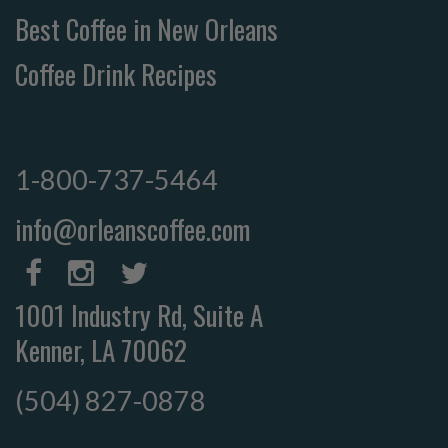
Best Coffee in New Orleans
Coffee Drink Recipes
1-800-737-5464
info@orleanscoffee.com
1001 Industry Rd, Suite A
Kenner, LA 70062
(504) 827-0878