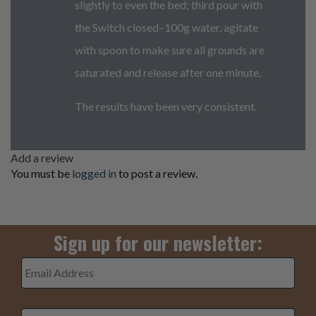
slightly to even the bed; third pour with
the Switch closed–100g water, agitate
with spoon to make sure all grounds are
saturated and release after one minute.
The results have been very consistent.
Add a review
You must be
logged in
to post a review.
Sign up for our newsletter:
Email
Address
*
3+5=
*