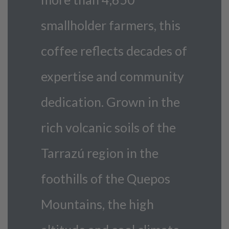
smallholder farmers, this
coffee reflects decades of
expertise and community
dedication. Grown in the
rich volcanic soils of the
Tarrazú region in the
foothills of the Quepos
Mountains, the high