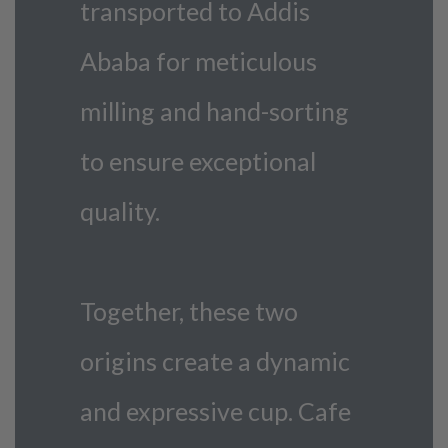
transported to Addis
Ababa for meticulous
milling and hand-sorting
to ensure exceptional
quality.
Together, these two
origins create a dynamic
and expressive cup. Cafe