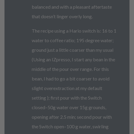
balanced and with a pleasant aftertaste
that doesn’t linger overly long.
The recipe using a Hario switch is: 16 to 1
water to coffee ratio; 195 degree water;
ground just a little coarser than my usual
(Using an IZpresso, I start any bean in the
middle of the pour over range. For this
bean, I had to go a bit coarser to avoid
slight overextraction at my default
setting ); first pour with the Switch
closed–50g water over 15g grounds,
opening after 2.5 min; second pour with
the Switch open–100 g water, swirling