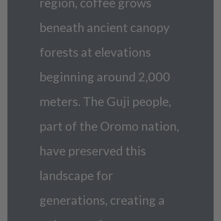
region, coffee grows
beneath ancient canopy
forests at elevations
beginning around 2,000
meters. The Guji people,
part of the Oromo nation,
have preserved this
landscape for
generations, creating a