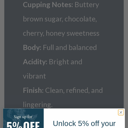
Cupping Notes:
Buttery
brown sugar, chocolate,
cherry, honey sweetness
Body:
Full and balanced
Acidity:
Bright and
vibrant
Finish:
Clean, refined, and
lingering.
Unlock 5% off your