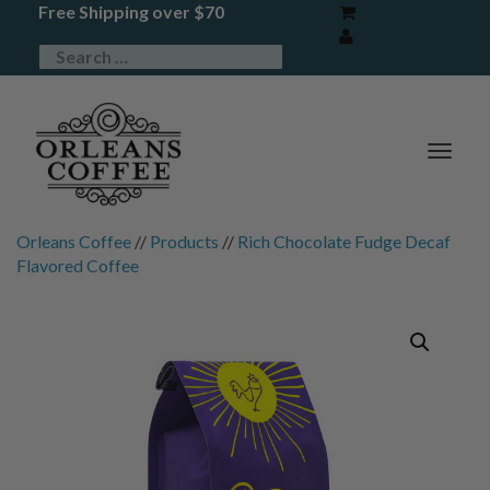
Free Shipping over $70
TOG
NAV
Orleans Coffee
//
Products
//
Rich Chocolate Fudge Decaf
Flavored Coffee