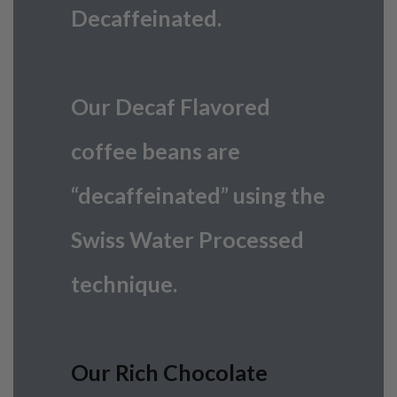
Decaffeinated.
Our Decaf Flavored
coffee beans are
“decaffeinated” using the
Swiss Water Processed
technique.
Our Rich Chocolate