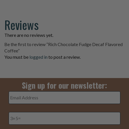
Reviews
There are no reviews yet.
Be the first to review “Rich Chocolate Fudge Decaf Flavored
Coffee”
You must be
logged in
to post a review.
Sign up for our newsletter:
Email
Address
*
3+5=
*