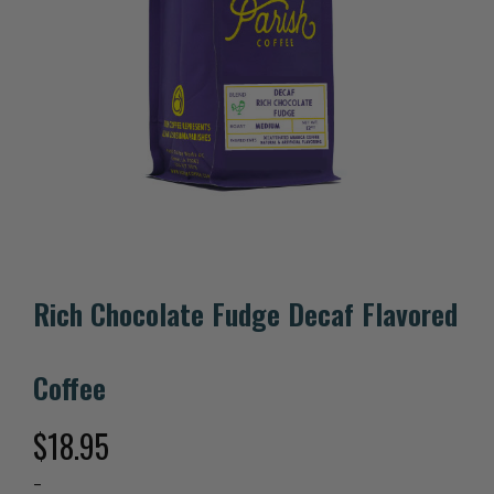
Rich Chocolate Fudge Decaf Flavored
Coffee
$
18.95
–