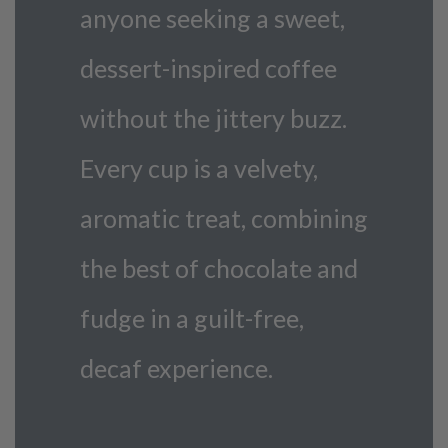
anyone seeking a sweet,
dessert-inspired coffee
without the jittery buzz.
Every cup is a velvety,
aromatic treat, combining
the best of chocolate and
fudge in a guilt-free,
decaf experience.