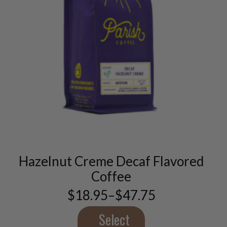
This
product
has
multiple
variants.
Hazelnut Creme Decaf Flavored
The
options
Coffee
may
$
18.95
–
$
47.75
be
Price
chosen
range:
$18.95
Select
on
through
the