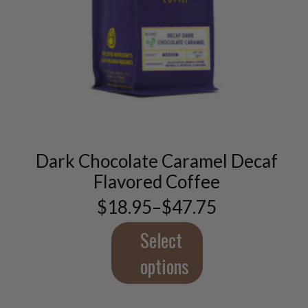
This
product
has
multiple
variants.
Dark Chocolate Caramel Decaf
The
options
Flavored Coffee
may
$
18.95
–
$
47.75
be
Price
chosen
range:
$18.95
Select
on
through
the
$47.75
options
product
page