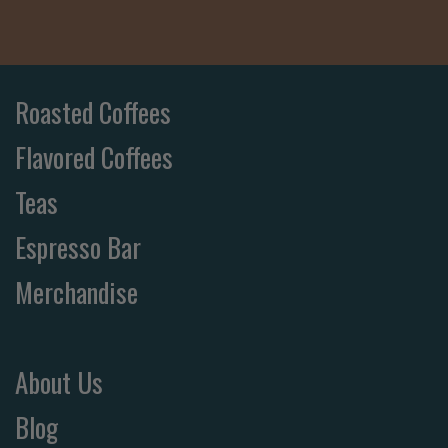
Roasted Coffees
Flavored Coffees
Teas
Espresso Bar
Merchandise
About Us
Blog