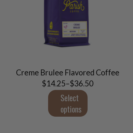
This
product
has
multiple
variants.
Creme Brulee Flavored Coffee
The
$
14.25
–
$
36.50
options
Price
may
range:
$14.25
Select
be
through
chosen
$36.50
options
on
the
product
page