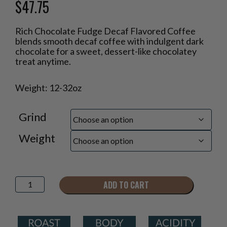
$
47.75
Price
Rich Chocolate Fudge Decaf Flavored Coffee
range:
blends smooth decaf coffee with indulgent dark
$18.95
chocolate for a sweet, dessert-like chocolatey
through
treat anytime.
$47.75
Weight: 12-32oz
Grind
Weight
Rich
ADD TO CART
Chocolate
Fudge
Decaf
Flavored