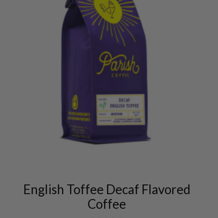
This
product
has
multiple
variants.
English Toffee Decaf Flavored
The
Coffee
options
may