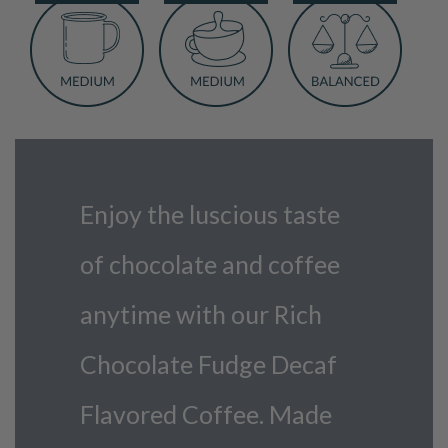
Coffee
quantity
Enjoy the luscious taste
of chocolate and coffee
anytime with our Rich
Chocolate Fudge Decaf
Flavored Coffee. Made