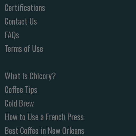
Certifications
Contact Us
FAQs
Terms of Use
What is Chicory?
Coffee Tips
Cold Brew
How to Use a French Press
Best Coffee in New Orleans