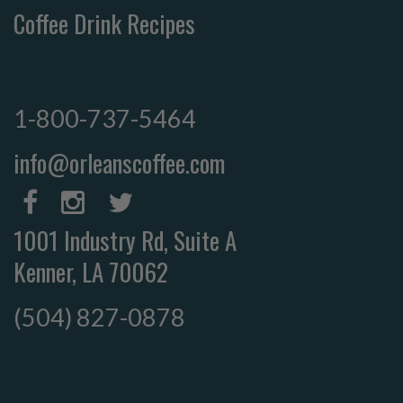
Coffee Drink Recipes
1-800-737-5464
info@orleanscoffee.com
1001 Industry Rd, Suite A
Kenner, LA 70062
(504) 827-0878