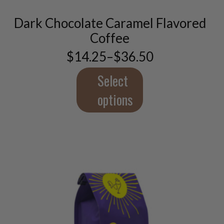
variants.
Dark Chocolate Caramel Flavored
The
options
Coffee
may
$
14.25
–
$
36.50
be
Price
chosen
range:
$14.25
Select
on
through
the
$36.50
options
product
page