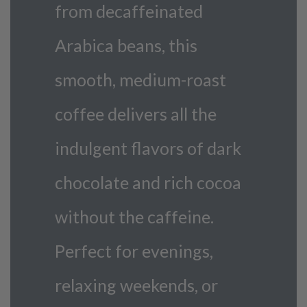
from decaffeinated
Arabica beans, this
smooth, medium-roast
coffee delivers all the
indulgent flavors of dark
chocolate and rich cocoa
without the caffeine.
Perfect for evenings,
relaxing weekends, or