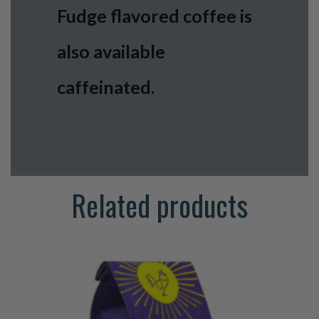
Fudge flavored coffee is
also available
caffeinated.
Related products