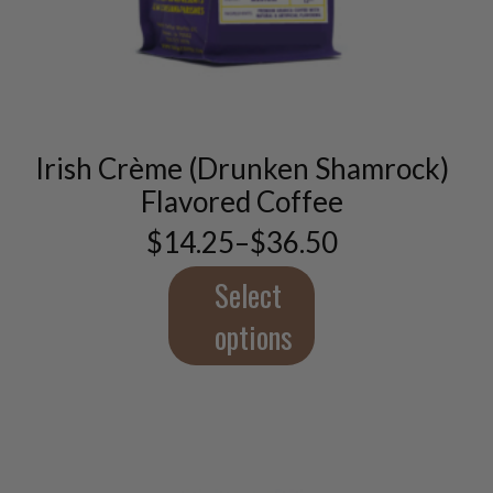
This
product
has
multiple
variants.
Irish Crème (Drunken Shamrock)
The
options
Flavored Coffee
may
$
14.25
–
$
36.50
be
Price
chosen
range:
$14.25
Select
on
through
the
$36.50
options
product
page