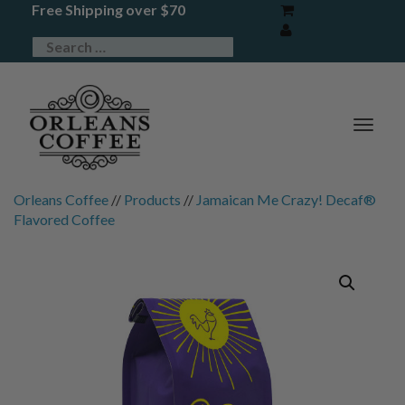
Free Shipping over $70
TOG
NAV
Orleans Coffee
//
Products
//
Jamaican Me Crazy! Decaf®
Flavored Coffee