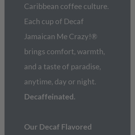
Caribbean coffee culture.
Each cup of Decaf
Jamaican Me Crazy!®
brings comfort, warmth,
and a taste of paradise,
anytime, day or night.
Decaffeinated.
Our Decaf Flavored