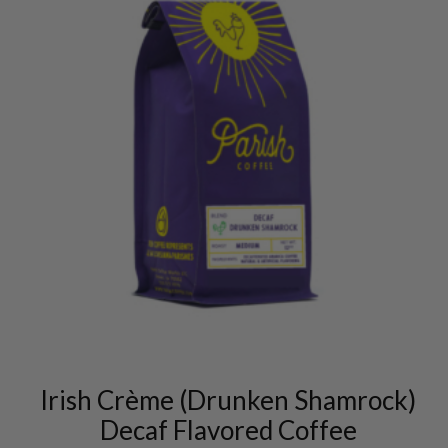
This
product
has
multiple
variants.
Irish Crème (Drunken Shamrock)
The
options
Decaf Flavored Coffee
may