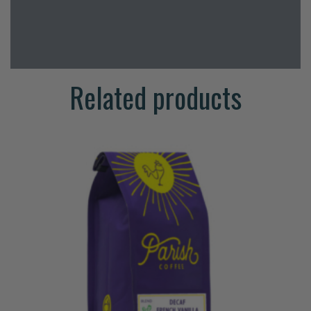
Related products