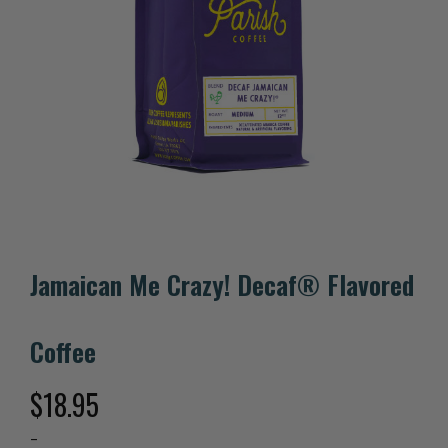
Jamaican Me Crazy! Decaf® Flavored
Coffee
$
18.95
–