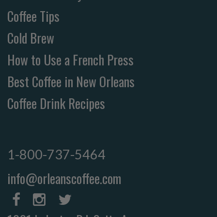
Coffee Tips
Cold Brew
How to Use a French Press
Best Coffee in New Orleans
Coffee Drink Recipes
1-800-737-5464
info@orleanscoffee.com