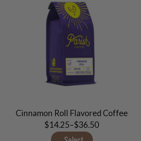
This
product
has
multiple
variants.
Cinnamon Roll Flavored Coffee
The
options
$
14.25
–
$
36.50
Price
may
range:
be
$14.25
Select