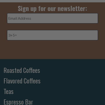
Sign up for our newsletter:
Email
Address
*
3+5=
*
Roasted Coffees
Flavored Coffees
Teas
Espresso Bar