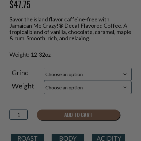
$
47.75
Price
Savor the island flavor caffeine-free with
range:
Jamaican Me Crazy!® Decaf Flavored Coffee. A
$18.95
tropical blend of vanilla, chocolate, caramel, maple
through
& rum. Smooth, rich, and relaxing.
$47.75
Weight: 12-32oz
Grind
Weight
Jamaican
ADD TO CART
Me
Crazy!
Decaf®
Flavored