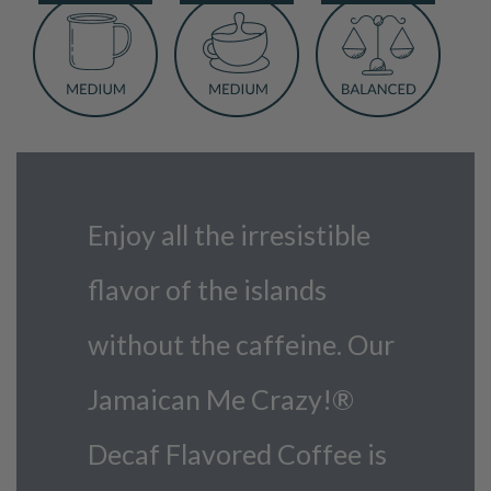
Coffee
quantity
Enjoy all the irresistible
flavor of the islands
without the caffeine. Our
Jamaican Me Crazy!®
Decaf Flavored Coffee is