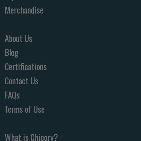
Merchandise
About Us
Blog
Certifications
Contact Us
FAQs
Terms of Use
What is Chicory?