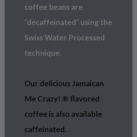
coffee beans are
“decaffeinated” using the
Swiss Water Processed
technique.
Our delicious Jamaican
Me Crazy! ® flavored
coffee is also available
caffeinated.