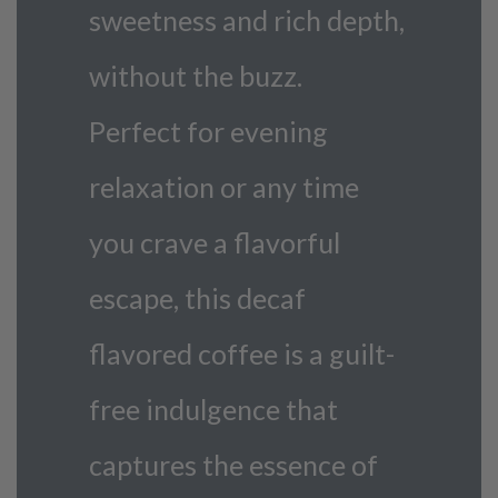
sweetness and rich depth,
without the buzz.
Perfect for evening
relaxation or any time
you crave a flavorful
escape, this decaf
flavored coffee is a guilt-
free indulgence that
captures the essence of