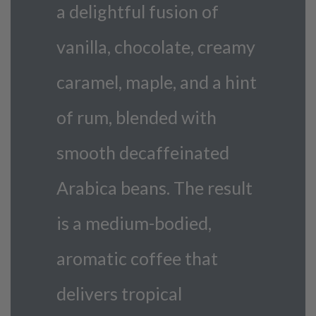
a delightful fusion of
vanilla, chocolate, creamy
caramel, maple, and a hint
of rum, blended with
smooth decaffeinated
Arabica beans. The result
is a medium-bodied,
aromatic coffee that
delivers tropical