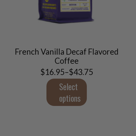
This
product
has
multiple
variants.
French Vanilla Decaf Flavored
The
options
Coffee
may
$
16.95
–
$
43.75
be
Price
chosen
range:
$16.95
Select
on
through
the
$43.75
options
product
page