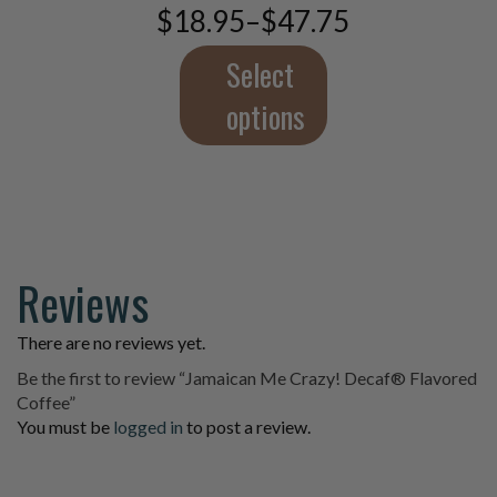
$
18.95
–
$
47.75
be
Price
chosen
range:
$18.95
Select
on
through
the
$47.75
options
product
page
Reviews
There are no reviews yet.
Be the first to review “Jamaican Me Crazy! Decaf® Flavored
Coffee”
You must be
logged in
to post a review.