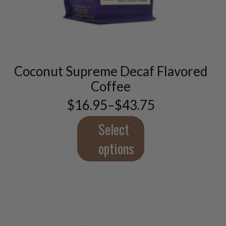
This
product
has
multiple
variants.
Coconut Supreme Decaf Flavored
The
options
Coffee
may
$
16.95
–
$
43.75
be
Price
chosen
range:
$16.95
Select
on
through
the
$43.75
options
product
page