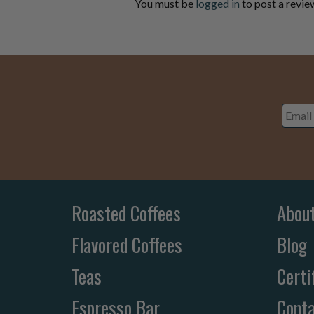
You must be
logged in
to post a revie
Email
Addre
Roasted Coffees
Abou
Flavored Coffees
Blog
Teas
Certi
Espresso Bar
Conta