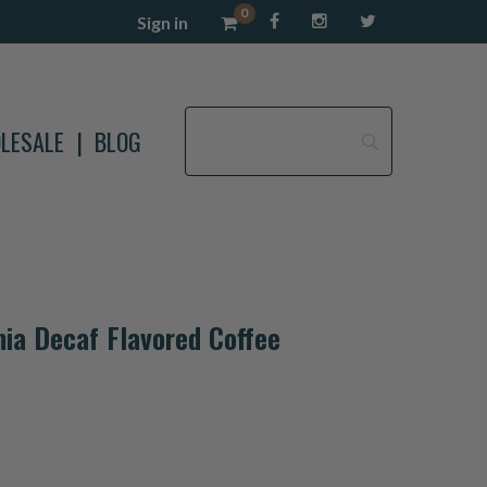
0
Sign in
LESALE
BLOG
ia Decaf Flavored Coffee