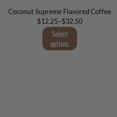
The
Coconut Supreme Flavored Coffee
options
may
$
12.25
–
$
32.50
Price
be
range:
chosen
$12.25
Select
on
through
the
$32.50
options
product
page