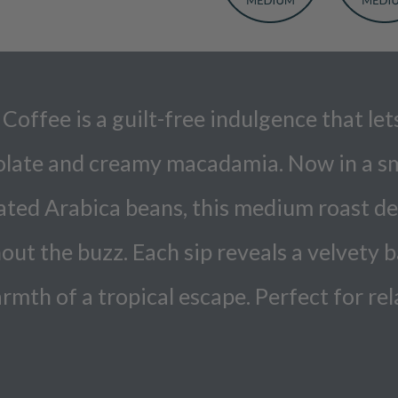
fee is a guilt-free indulgence that lets 
ocolate and creamy macadamia. Now in a s
ed Arabica beans, this medium roast deli
out the buzz. Each sip reveals a velvety 
rmth of a tropical escape. Perfect for r