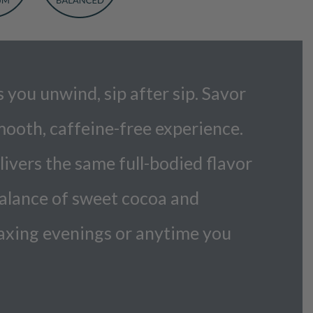
you unwind, sip after sip. Savor
mooth, caffeine-free experience.
vers the same full-bodied flavor
balance of sweet cocoa and
elaxing evenings or anytime you