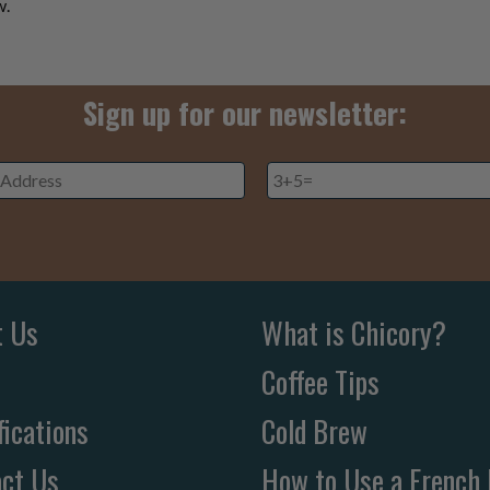
w.
Sign up for our newsletter:
3+5=
*
ss
*
t Us
What is Chicory?
Coffee Tips
fications
Cold Brew
ct Us
How to Use a French 