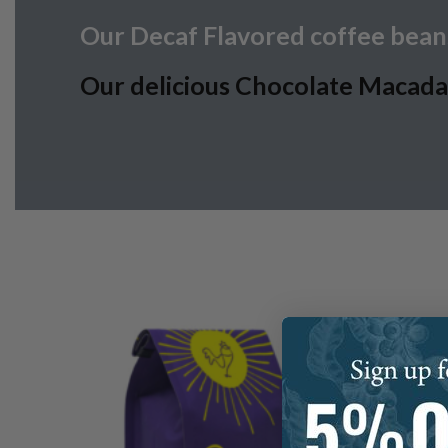
Our Decaf Flavored coffee beans
Our delicious Chocolate Macadami