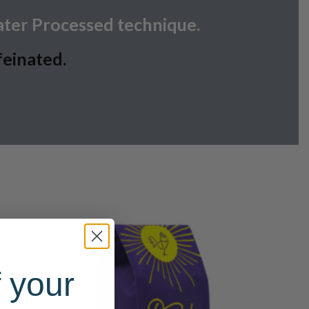
ater Processed technique.
feinated.
 your