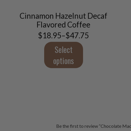
variants.
The
Cinnamon Hazelnut Decaf
options
Flavored Coffee
may
be
$
18.95
–
$
47.75
Price
chosen
range:
on
$18.95
Select
the
through
product
$47.75
options
page
Be the first to review “Chocolate M