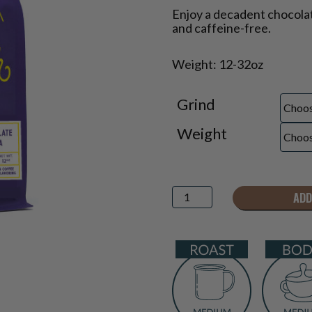
Price
Enjoy a decadent chocolat
range:
and caffeine-free.
$18.95
through
Weight: 12-32oz
$47.75
Grind
Weight
Chocolate
ADD
Macadamia
Decaf
Flavored
Coffee
quantity