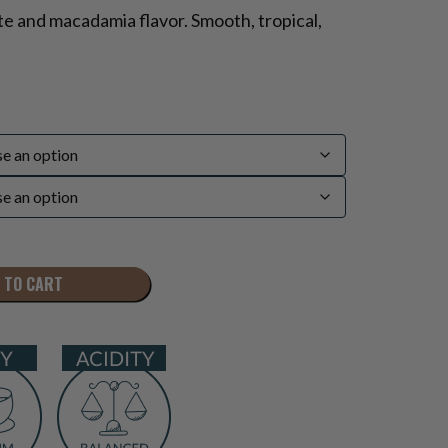
e and macadamia flavor. Smooth, tropical,
 TO CART