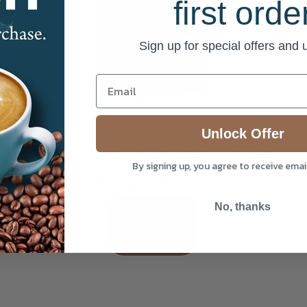
first orde
Sign up for special offers and
This
product
has
multiple
Unlock Offer
variants.
French Vanilla Flavored Coffee
The
By signing up, you agree to receive ema
options
$
12.25
–
$
32.50
Price
may
range:
be
$12.25
Select
No, thanks
chosen
through
on
$32.50
options
the
product
page