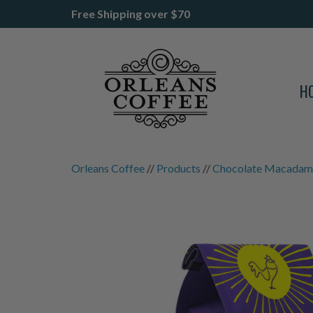
Free Shipping over $70
H
Orleans Coffee
//
Products
//
Chocolate Macadami