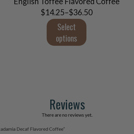
English Toffee Flavored Coffee
options
$
14.25
–
$
36.50
Price
may
range:
be
$14.25
Select
chosen
through
on
$36.50
options
the
product
page
Reviews
There are no reviews yet.
acadamia Decaf Flavored Coffee”