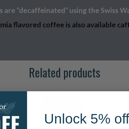
 are “decaffeinated” using the Swiss W
a flavored coffee is also available caf
Related products
Unlock 5% off