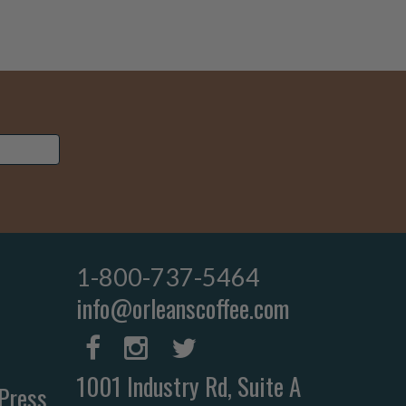
1-800-737-5464
info@orleanscoffee.com
1001 Industry Rd, Suite A
Press