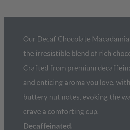
Our Decaf Chocolate Macadamia Cof
the irresistible blend of rich ch
Crafted from premium decaffeinat
and enticing aroma you love, with
buttery nut notes, evoking the wa
crave a comforting cup.
Decaffeinated.