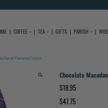
OME
COFFEE
TEA
GIFTS
PARISH
WHO
a Decaf Flavored Coffee
Chocolate Macadam
$
18.95
–
$
47.75