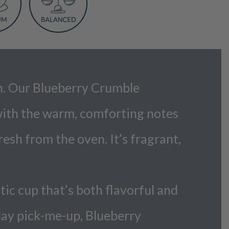
ven. Our Blueberry Crumble
 with the warm, comforting notes
esh from the oven. It’s fragrant,
ic cup that’s both flavorful and
dday pick-me-up, Blueberry