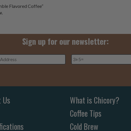
umble Flavored Coffee”
w.
Sign up for our newsletter:
3+5=
*
ss
*
t Us
What is Chicory?
Coffee Tips
fications
Cold Brew