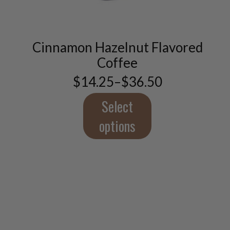
has
multiple
variants.
The
Cinnamon Hazelnut Flavored
options
Coffee
may
be
$
14.25
–
$
36.50
Price
chosen
range:
on
$14.25
Select
the
through
product
$36.50
options
page