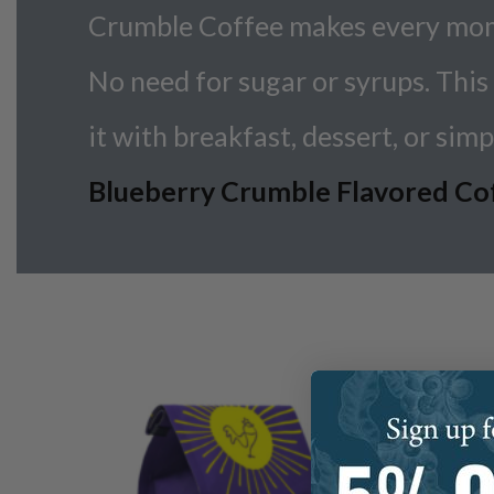
Crumble Coffee makes every momen
No need for sugar or syrups. This 
it with breakfast, dessert, or simpl
Blueberry Crumble Flavored Coffe