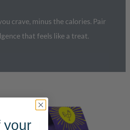
you crave, minus the calories. Pair
lgence that feels like a treat.
 your