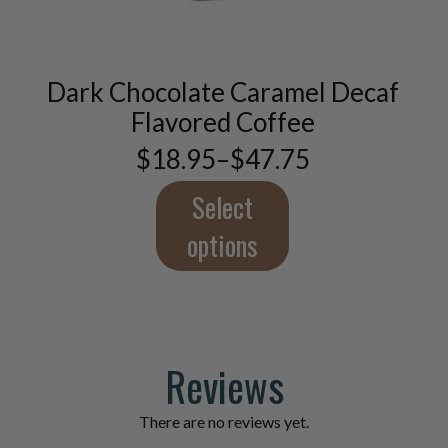
has
multiple
variants.
The
Dark Chocolate Caramel Decaf
options
Flavored Coffee
may
be
$
18.95
–
$
47.75
Price
chosen
range:
on
$18.95
Select
the
through
product
$47.75
options
page
Reviews
There are no reviews yet.