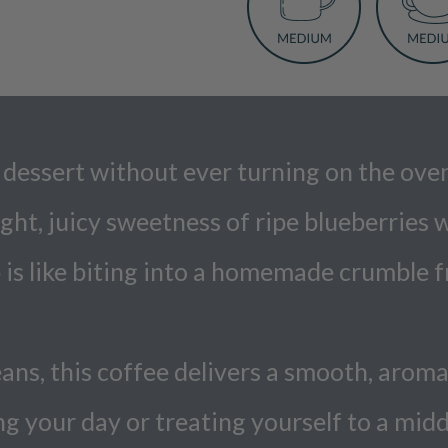
 of dessert without ever turning on the o
ght, juicy sweetness of ripe blueberries
is like biting into a homemade crumble fr
s, this coffee delivers a smooth, aromat
ng your day or treating yourself to a mi