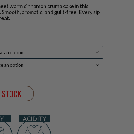
meet warm cinnamon crumb cake in this
 Smooth, aromatic, and guilt-free. Every sip
reat.
 STOCK