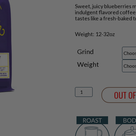
Price
Sweet, juicy blueberries 
range:
indulgent flavored coffee.
$14.25
tastes like a fresh-baked t
through
$36.50
Weight: 12-32oz
Grind
Weight
Blueberry
OUT OF
Crumble
Flavored
Coffee
quantity