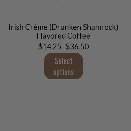
has
multiple
variants.
The
Irish Crème (Drunken Shamrock)
options
Flavored Coffee
may
be
$
14.25
–
$
36.50
Price
chosen
range:
on
$14.25
Select
the
through
product
$36.50
options
page