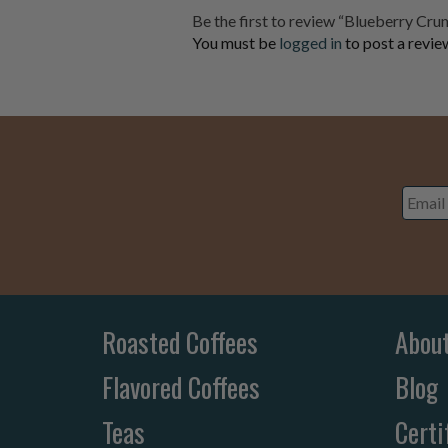
Be the first to review “Blueberry Cr
You must be
logged in
to post a revie
Email
Addre
Roasted Coffees
Abou
Flavored Coffees
Blog
Teas
Certi