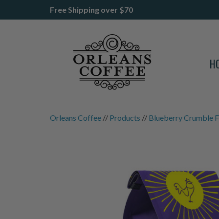
Free Shipping over $70
H
Orleans Coffee
//
Products
//
Blueberry Crumble F