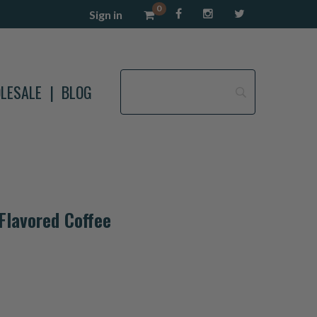
0
Sign in
LESALE
BLOG
Flavored Coffee