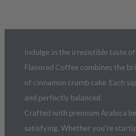
Indulge in the irresistible taste
Flavored Coffee combines the bri
of cinnamon crumb cake. Each sip 
and perfectly balanced.
Crafted with premium Arabica bean
satisfying. Whether you’re starti