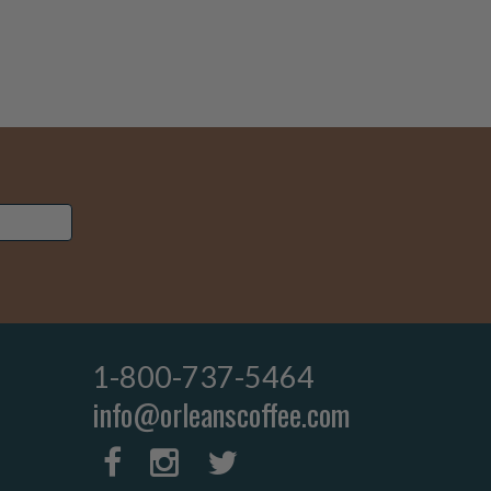
1-800-737-5464
info@orleanscoffee.com