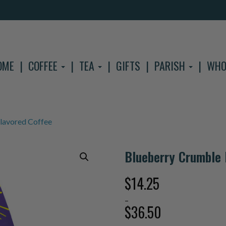
OME
COFFEE
TEA
GIFTS
PARISH
WHO
lavored Coffee
Blueberry Crumble 
$
14.25
–
$
36.50