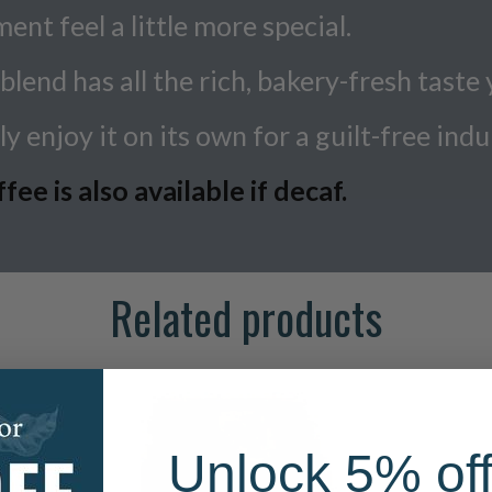
t feel a little more special.
blend has all the rich, bakery-fresh taste 
y enjoy it on its own for a guilt-free indu
e is also available if decaf.
Related products
Unlock 5% off