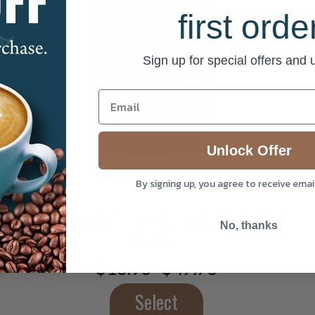
first orde
Sign up for special offers and
This
product
Unlock Offer
has
multiple
By signing up, you agree to receive ema
variants.
The
Hazelnut Creme Decaf Flavored
options
No, thanks
Coffee
may
be
$
18.95
–
$
47.75
Price
chosen
range:
on
$18.95
Select
the
through